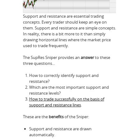
Support and resistance are essential trading
concepts. Every trader should keep an eye on
them. Support and resistance are simple concepts.
In reality, there is a bit more to it than simply
drawing horizontal lines where the market price
used to trade frequently.
The SupRes Sniper provides an
answer
to these
three questions...
How to correctly identify support and
resistance?
Which are the most important support and
resistance levels?
How to trade successfully on the basis of
support and resistance lines
.
These are the
benefits
of the Sniper:
Support and resistance are drawn
automatically.