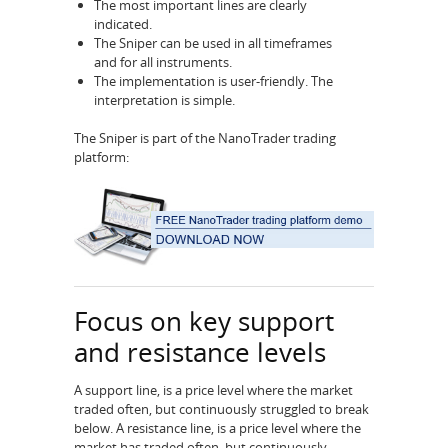
The most important lines are clearly
indicated.
The Sniper can be used in all timeframes
and for all instruments.
The implementation is user-friendly. The
interpretation is simple.
The Sniper is part of the NanoTrader trading
platform:
Focus on key support
and resistance levels
A support line, is a price level where the market
traded often, but continuously struggled to break
below. A resistance line, is a price level where the
market has traded often, but continuously