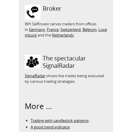
Broker
WH SelfInvest serves traders from offices
in
Germany
,
France
,
Switzerland
,
Belgium
,
Luxe
mburg
and the
Netherlands
.
The spectacular
SignalRadar
SignalRadar
shows live trades being executed
by various trading strategies.
More ...
Trading with candlestick patterns
A good trend indicator