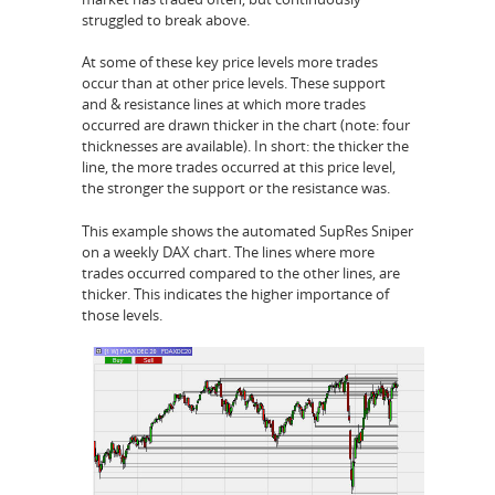
struggled to break above.
At some of these key price levels more trades
occur than at other price levels. These support
and & resistance lines at which more trades
occurred are drawn thicker in the chart (note: four
thicknesses are available). In short: the thicker the
line, the more trades occurred at this price level,
the stronger the support or the resistance was.
This example shows the automated SupRes Sniper
on a weekly DAX chart. The lines where more
trades occurred compared to the other lines, are
thicker. This indicates the higher importance of
those levels.