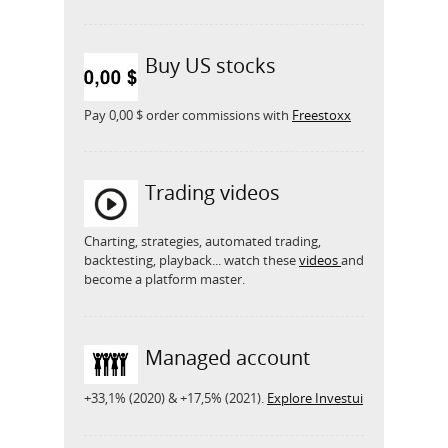
Buy US stocks
Pay 0,00 $ order commissions with
Freestoxx
Trading videos
Charting, strategies, automated trading,
backtesting, playback... watch these
videos
and
become a platform master.
Managed account
+33,1% (2020) & +17,5% (2021).
Explore Investui