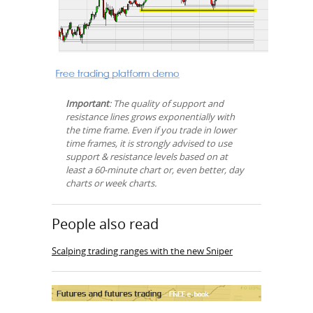
Important
: The quality of support and
resistance lines grows exponentially with
the time frame. Even if you trade in lower
time frames, it is strongly advised to use
support & resistance levels based on at
least a 60-minute chart or, even better, day
charts or week charts.
People also read
Scalping trading ranges with the new Sniper