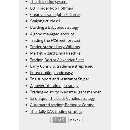
The Black Dog system
BBT Trader Rob Hoffman
Creative trader John F. Carter
Scalping crude oil
Building a Babypips strategy
A good managed account
Trading the FXStreet forecast
Trader-Author Larry Williams
Market wizard Linda Raschke
Trading-Doctor Alexander Elder
Larry Connors, trader & entrepreneur
Forex trading made easy
The support and resistance Sniper
A powerful scalping strategy
Trading volatility in an intelligent manner
3x unique: The Black Candles strategy
Automated trading: Parabolic Combo
The Daily DAX trading strategy
1 of 5
next ›