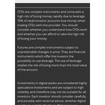
CFDs are complex instruments and come with a
high risk of losing money rapidly due to leverage.
76% of retail investor accounts lose money when
trading CFDs with this provider. You should
consider whether you understand how CFDs work
and whether you can afford to take the high risk
of losing your money.
Futures are complex instruments subject to
unpredictable changes in price. They are financial
instruments which offer the investor the
possibility to use leverage. The use of leverage
implies the risk of losing more than the total value
of the account.
Investments in digital assets are considered highly
speculative investments and are subject to high
volatility and therefore may not be suitable for all
investors. Each investor should consider carefully,
and possibly with external advice, whether digital