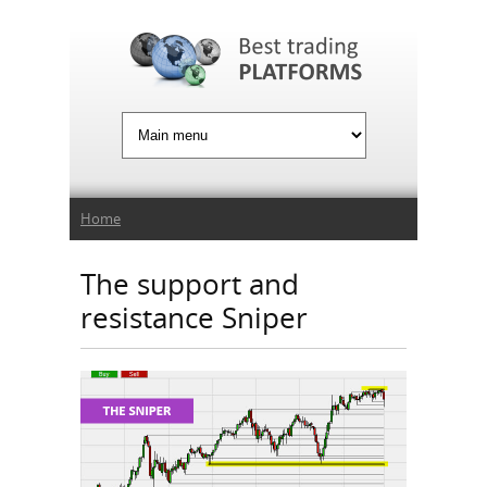
Jump to Navigation
You are here
Home
The support and
resistance Sniper