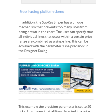
In addition, the SupRes Sniper has a unique
mechanism that prevents too many lines from
being drawn in the chart. The user can specify that
all individual lines that occur within a certain price
range are combined as a single line. This can be
achieved with the parameter "Line precision" in
the Designer Dialog.
This example the precision parameter is set to 20
ticks. This means that all lines detected in a price