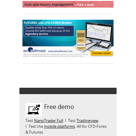
Free demo
Test
NanoTrader Full
I Test
Tradingview
I Test the
mobile platforms
All for CFD-Forex
& Futures