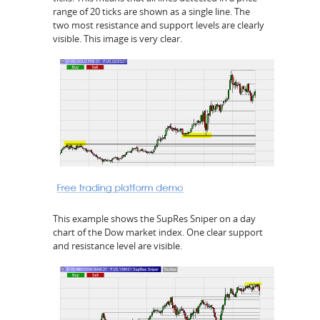
range of 20 ticks are shown as a single line. The
two most resistance and support levels are clearly
visible. This image is very clear.
This example shows the SupRes Sniper on a day
chart of the Dow market index. One clear support
and resistance level are visible.