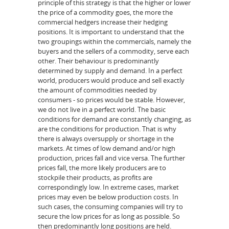
principle of this strategy is that the higher or lower
the price of a commodity goes, the more the
commercial hedgers increase their hedging
positions. It is important to understand that the
two groupings within the commercials, namely the
buyers and the sellers of a commodity, serve each
other. Their behaviour is predominantly
determined by supply and demand. In a perfect
world, producers would produce and sell exactly
the amount of commodities needed by
consumers - so prices would be stable. However,
we do not live in a perfect world. The basic
conditions for demand are constantly changing, as
are the conditions for production. That is why
there is always oversupply or shortage in the
markets. At times of low demand and/or high
production, prices fall and vice versa. The further
prices fall, the more likely producers are to
stockpile their products, as profits are
correspondingly low. In extreme cases, market
prices may even be below production costs. In
such cases, the consuming companies will try to
secure the low prices for as long as possible. So
then predominantly long positions are held.