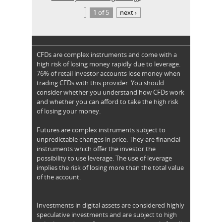
1 of 5
next ›
CFDs are complex instruments and come with a
high risk of losing money rapidly due to leverage.
76% of retail investor accounts lose money when
trading CFDs with this provider. You should
consider whether you understand how CFDs work
and whether you can afford to take the high risk
of losing your money.
Futures are complex instruments subject to
unpredictable changes in price. They are financial
instruments which offer the investor the
possibility to use leverage. The use of leverage
implies the risk of losing more than the total value
of the account.
Investments in digital assets are considered highly
speculative investments and are subject to high