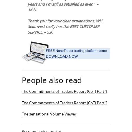
years and I'm still as satisified as ever." –
M.N.
Thank you for your clear explanations. WH
SelfInvest really has the BEST CUSTOMER
SERVICE. – S.K.
People also read
The Commitments of Traders Report (CoT) Part 1
The Commitments of Traders Report (CoT) Part 2
The sensational Volume Viewer
Recommended broker