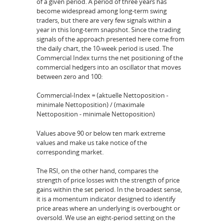
of a given period. A period of three years has
become widespread among long-term swing
traders, but there are very few signals within a
year in this long-term snapshot. Since the trading
signals of the approach presented here come from
the daily chart, the 10-week period is used. The
Commercial Index turns the net positioning of the
commercial hedgers into an oscillator that moves
between zero and 100:
Commercial-Index = (aktuelle Nettoposition -
minimale Nettoposition) / (maximale
Nettoposition - minimale Nettoposition)
Values above 90 or below ten mark extreme
values and make us take notice of the
corresponding market.
The RSI, on the other hand, compares the
strength of price losses with the strength of price
gains within the set period. In the broadest sense,
it is a momentum indicator designed to identify
price areas where an underlying is overbought or
oversold. We use an eight-period setting on the