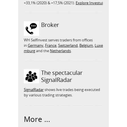
+33,1% (2020) & +17,5% (2021).
Explore Investui
Broker
WH SelfInvest serves traders from offices
in
Germany
,
France
,
Switzerland
,
Belgium
,
Luxe
mburg
and the
Netherlands
.
The spectacular
SignalRadar
SignalRadar
shows live trades being executed
by various trading strategies.
More ...