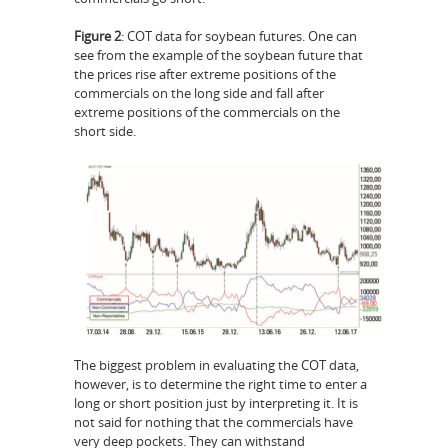
Figure 2
: COT data for soybean futures. One can
see from the example of the soybean future that
the prices rise after extreme positions of the
commercials on the long side and fall after
extreme positions of the commercials on the
short side.
The biggest problem in evaluating the COT data,
however, is to determine the right time to enter a
long or short position just by interpreting it. It is
not said for nothing that the commercials have
very deep pockets. They can withstand