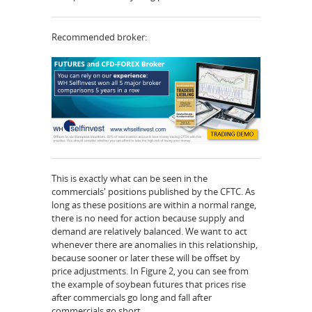
Recommended broker:
This is exactly what can be seen in the
commercials' positions published by the CFTC. As
long as these positions are within a normal range,
there is no need for action because supply and
demand are relatively balanced. We want to act
whenever there are anomalies in this relationship,
because sooner or later these will be offset by
price adjustments. In Figure 2, you can see from
the example of soybean futures that prices rise
after commercials go long and fall after
commercials go short.