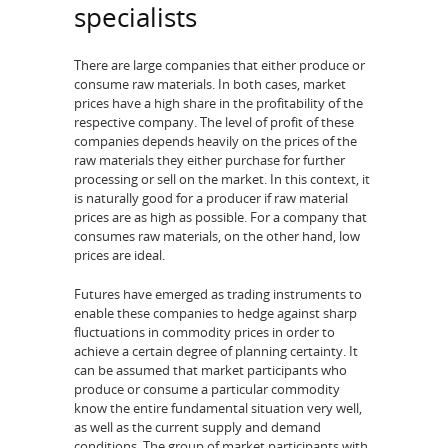
specialists
There are large companies that either produce or
consume raw materials. In both cases, market
prices have a high share in the profitability of the
respective company. The level of profit of these
companies depends heavily on the prices of the
raw materials they either purchase for further
processing or sell on the market. In this context, it
is naturally good for a producer if raw material
prices are as high as possible. For a company that
consumes raw materials, on the other hand, low
prices are ideal.
Futures have emerged as trading instruments to
enable these companies to hedge against sharp
fluctuations in commodity prices in order to
achieve a certain degree of planning certainty. It
can be assumed that market participants who
produce or consume a particular commodity
know the entire fundamental situation very well,
as well as the current supply and demand
conditions. The group of market participants with