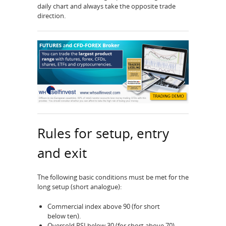
daily chart and always take the opposite trade
direction.
Rules for setup, entry
and exit
The following basic conditions must be met for the
long setup (short analogue):
Commercial index above 90 (for short
below ten).
Oversold RSI below 30 (for short above 70)