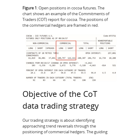
Figure 1
: Open positions in cocoa futures. The
chart shows an example of the Commitments of
Traders (COT) report for cocoa. The positions of
the commercial hedgers are framed in red.
Objective of the CoT
data trading strategy
Our trading strategy is about identifying
approaching trend reversals through the
positioning of commercial hedgers. The guiding