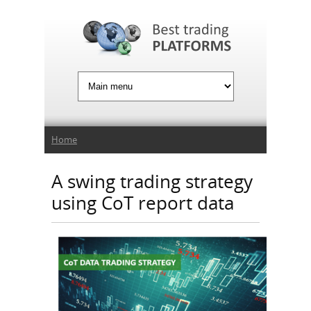
Jump to Navigation
You are here
Home
A swing trading strategy
using CoT report data