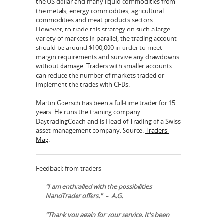
the US dollar and many liquid commodities from
the metals, energy commodities, agricultural
commodities and meat products sectors.
However, to trade this strategy on such a large
variety of markets in parallel, the trading account
should be around $100,000 in order to meet
margin requirements and survive any drawdowns
without damage. Traders with smaller accounts
can reduce the number of markets traded or
implement the trades with CFDs.
Martin Goersch has been a full-time trader for 15
years. He runs the training company
DaytradingCoach and is Head of Trading of a Swiss
asset management company. Source:
Traders'
Mag
.
Feedback from traders
"I am enthralled with the possibilities
NanoTrader offers." – A.G.
"Thank you again for your service. It's been