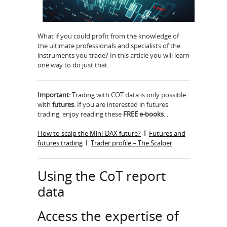
What if you could proﬁt from the knowledge of
the ultimate professionals and specialists of the
instruments you trade? In this article you will learn
one way to do just that.
Important:
Trading with COT data is only possible
with
futures
. If you are interested in futures
trading, enjoy reading these
FREE e-books
...
How to scalp the Mini-DAX future?
I
Futures and
futures trading
I
Trader profile – The Scalper
Using the CoT report
data
Access the expertise of