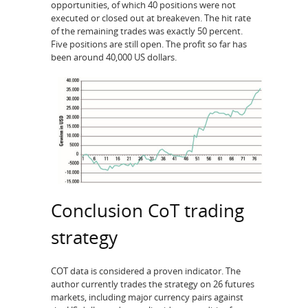
opportunities, of which 40 positions were not
executed or closed out at breakeven. The hit rate
of the remaining trades was exactly 50 percent.
Five positions are still open. The profit so far has
been around 40,000 US dollars.
Conclusion CoT trading
strategy
COT data is considered a proven indicator. The
author currently trades the strategy on 26 futures
markets, including major currency pairs against