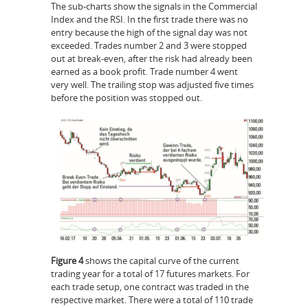
The sub-charts show the signals in the Commercial
Index and the RSI. In the first trade there was no
entry because the high of the signal day was not
exceeded. Trades number 2 and 3 were stopped
out at break-even, after the risk had already been
earned as a book profit. Trade number 4 went
very well. The trailing stop was adjusted five times
before the position was stopped out.
Figure 4
shows the capital curve of the current
trading year for a total of 17 futures markets. For
each trade setup, one contract was traded in the
respective market. There were a total of 110 trade