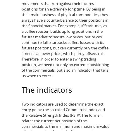
movements that run against their futures
positions for an extremely long time. By being in
their main business of physical commodities, they
always have a counterbalance to their positions in
the financial market. For example, if Starbucks, as
a coffee roaster, builds up long positions in the
futures market to secure low prices, but prices
continue to fall, Starbucks suffers losses with its
futures positions, but can currently buy the coffee
it needs at lower prices, which partly offsets this.
Therefore, in order to enter a swing trading
position, we need not only an extreme positioning
of the commercials, but also an indicator that tells
us when to enter.
The indicators
Two indicators are used to determine the exact
entry point: the so-called Commercial Index and
the Relative Strength Index (RSI)*. The former
relates the current net position of the
commercials to the minimum and maximum value