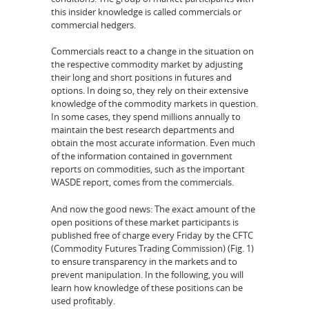
this insider knowledge is called commercials or
commercial hedgers.
Commercials react to a change in the situation on
the respective commodity market by adjusting
their long and short positions in futures and
options. In doing so, they rely on their extensive
knowledge of the commodity markets in question.
In some cases, they spend millions annually to
maintain the best research departments and
obtain the most accurate information. Even much
of the information contained in government
reports on commodities, such as the important
WASDE report, comes from the commercials.
And now the good news: The exact amount of the
open positions of these market participants is
published free of charge every Friday by the CFTC
(Commodity Futures Trading Commission) (Fig. 1)
to ensure transparency in the markets and to
prevent manipulation. In the following, you will
learn how knowledge of these positions can be
used profitably.