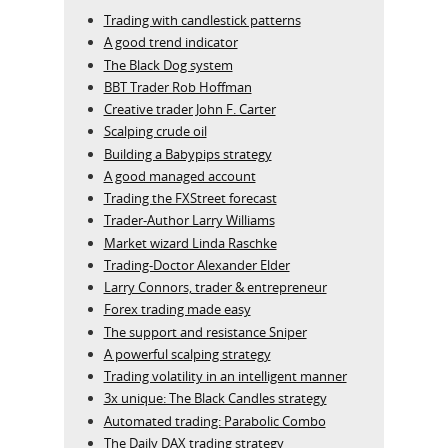
Trading with candlestick patterns
A good trend indicator
The Black Dog system
BBT Trader Rob Hoffman
Creative trader John F. Carter
Scalping crude oil
Building a Babypips strategy
A good managed account
Trading the FXStreet forecast
Trader-Author Larry Williams
Market wizard Linda Raschke
Trading-Doctor Alexander Elder
Larry Connors, trader & entrepreneur
Forex trading made easy
The support and resistance Sniper
A powerful scalping strategy
Trading volatility in an intelligent manner
3x unique: The Black Candles strategy
Automated trading: Parabolic Combo
The Daily DAX trading strategy