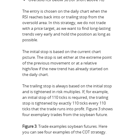
The entry is chosen on the daily chart when the
RSI reaches back into or trailing stop from the
oversold area. In this strategy, we do not trade
with a price target, as we want to find long-lasting
trends very early and hold the position as long as
possible.
The initial stop is based on the current chart
picture. The stop is set either at the extreme point
of the previous movement or at a relative
high/low if the new trend has already started on
the daily chart.
The trailing stop is always based on the initial stop
and is tightened in risk multiples. If, for example,
an initial stop of 110 ticks is required, the trailing
stop is tightened by exactly 110 ticks every 110
ticks that the trade runs into profit. Figure 3 shows
four exemplary trades from the soybean future.
Figure 3
. Trade examples soybean futures. Here
you can see four examples of the COT strategy.