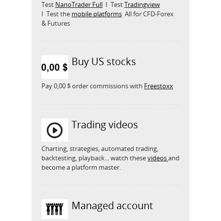
Test
NanoTrader Full
I Test
Tradingview
I Test the
mobile platforms
All for CFD-Forex
& Futures
Buy US stocks
Pay 0,00 $ order commissions with
Freestoxx
Trading videos
Charting, strategies, automated trading,
backtesting, playback... watch these
videos
and
become a platform master.
Managed account