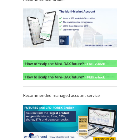
Recommended managed account service