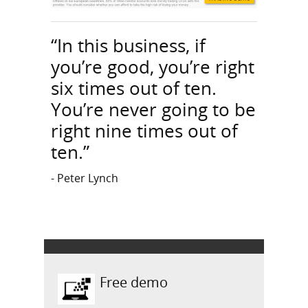
“In this business, if
you’re good, you’re right
six times out of ten.
You’re never going to be
right nine times out of
ten.”
- Peter Lynch
Free demo