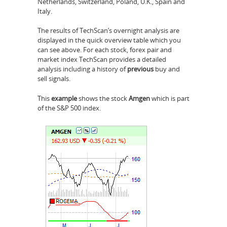
Netherlands, Switzerland, Poland, U.K., Spain and
Italy.
The results of TechScan’s overnight analysis are
displayed in the quick overview table which you
can see above. For each stock, forex pair and
market index TechScan provides a detailed
analysis including a history of
previous
buy and
sell signals.
This
example
shows the stock
Amgen
which is part
of the S&P 500 index.