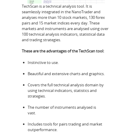
TechScan is a technical analysis tool. It is
seamlessly integrated in the NanoTrader and
analyses more than 10 stock markets, 130 forex
pairs and 15 market indices every day. These
markets and instruments are analysed using over
100 technical analysis indicators, statistical data
and trading strategies.
These are the advantages of the TechScan tool:
Instinctive to use.
Beautiful and extensive charts and graphics.
Covers the full technical analysis domain by
using technical indicators, statistics and
strategies.
The number of instruments analysed is
vast.
Includes tools for pairs trading and market
outperformance.