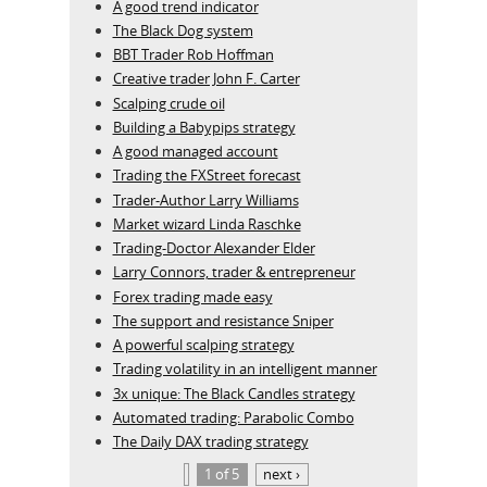
A good trend indicator
The Black Dog system
BBT Trader Rob Hoffman
Creative trader John F. Carter
Scalping crude oil
Building a Babypips strategy
A good managed account
Trading the FXStreet forecast
Trader-Author Larry Williams
Market wizard Linda Raschke
Trading-Doctor Alexander Elder
Larry Connors, trader & entrepreneur
Forex trading made easy
The support and resistance Sniper
A powerful scalping strategy
Trading volatility in an intelligent manner
3x unique: The Black Candles strategy
Automated trading: Parabolic Combo
The Daily DAX trading strategy
1 of 5
next ›