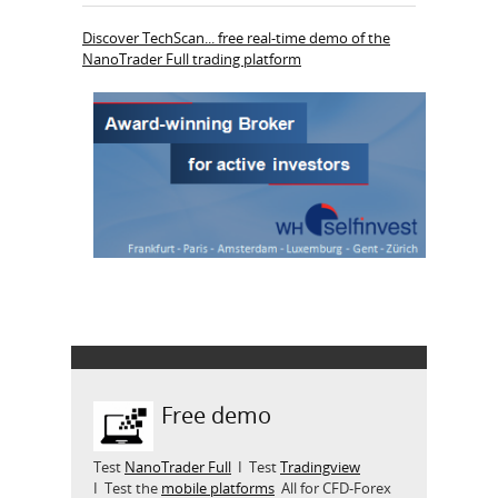
Discover TechScan... free real-time demo of the
NanoTrader Full trading platform
Free demo
Test
NanoTrader Full
I Test
Tradingview
I Test the
mobile platforms
All for CFD-Forex