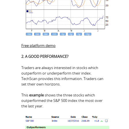
Free platform demo
2. A GOOD PERFORMANCE?
Traders are always interested in stocks which
outperform or underperform their index.
TechScan provides this information. Traders can
set their own horizons.
This
example
shows the three stocks which
outperformed the S&P 500 index the most over
the last year.