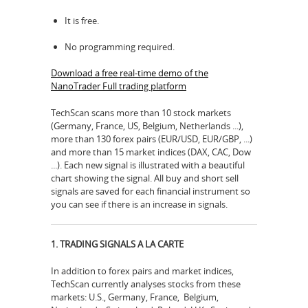
It is free.
No programming required.
Download a free real-time demo of the
NanoTrader Full trading platform
TechScan scans more than 10 stock markets
(Germany, France, US, Belgium, Netherlands ...),
more than 130 forex pairs (EUR/USD, EUR/GBP, ...)
and more than 15 market indices (DAX, CAC, Dow
...). Each new signal is illustrated with a beautiful
chart showing the signal. All buy and short sell
signals are saved for each financial instrument so
you can see if there is an increase in signals.
1. TRADING SIGNALS A LA CARTE
In addition to forex pairs and market indices,
TechScan currently analyses stocks from these
markets: U.S., Germany, France, Belgium,