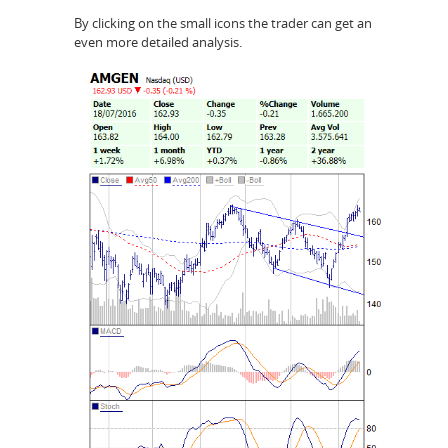
By clicking on the small icons the trader can get an
even more detailed analysis.