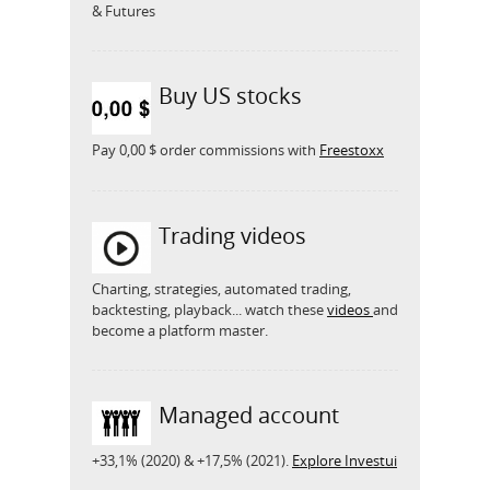
& Futures
Buy US stocks
Pay 0,00 $ order commissions with
Freestoxx
Trading videos
Charting, strategies, automated trading,
backtesting, playback... watch these
videos
and
become a platform master.
Managed account
+33,1% (2020) & +17,5% (2021).
Explore Investui