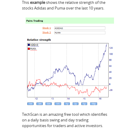
This
example
shows the relative strength of the
stocks Adidas and Puma over the last 10 years.
TechScan is an amazing free tool which identifies
on a daily basis swing and day trading
opportunities for traders and active investors.