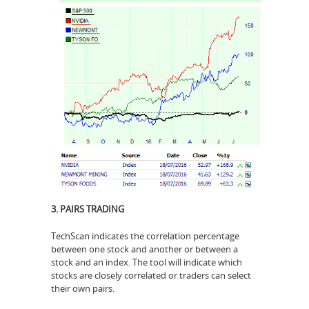
3. PAIRS TRADING
TechScan indicates the correlation percentage
between one stock and another or between a
stock and an index. The tool will indicate which
stocks are closely correlated or traders can select
their own pairs.