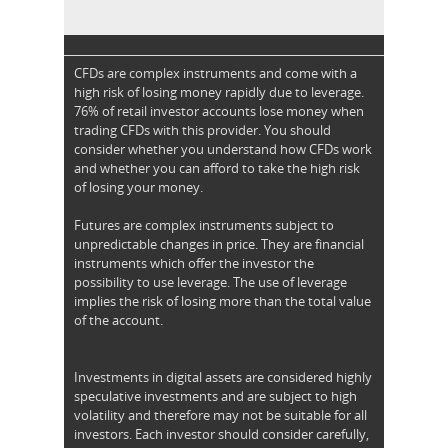
CFDs are complex instruments and come with a
high risk of losing money rapidly due to leverage.
76% of retail investor accounts lose money when
trading CFDs with this provider. You should
consider whether you understand how CFDs work
and whether you can afford to take the high risk
of losing your money.
Futures are complex instruments subject to
unpredictable changes in price. They are financial
instruments which offer the investor the
possibility to use leverage. The use of leverage
implies the risk of losing more than the total value
of the account.
Investments in digital assets are considered highly
speculative investments and are subject to high
volatility and therefore may not be suitable for all
investors. Each investor should consider carefully,