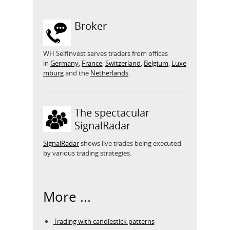
Broker
WH SelfInvest serves traders from offices
in
Germany
,
France
,
Switzerland
,
Belgium
,
Luxe
mburg
and the
Netherlands
.
The spectacular
SignalRadar
SignalRadar
shows live trades being executed
by various trading strategies.
More ...
Trading with candlestick patterns