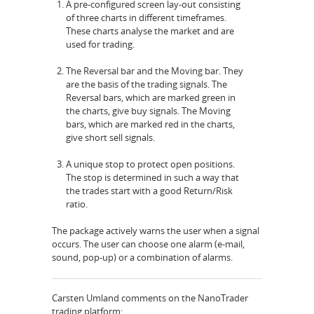
A pre-configured screen lay-out consisting
of three charts in different timeframes.
These charts analyse the market and are
used for trading.
The Reversal bar and the Moving bar. They
are the basis of the trading signals. The
Reversal bars, which are marked green in
the charts, give buy signals. The Moving
bars, which are marked red in the charts,
give short sell signals.
A unique stop to protect open positions.
The stop is determined in such a way that
the trades start with a good Return/Risk
ratio.
The package actively warns the user when a signal
occurs. The user can choose one alarm (e-mail,
sound, pop-up) or a combination of alarms.
Carsten Umland comments on the NanoTrader
trading platform: