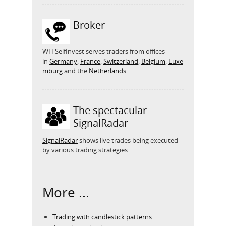
Broker
WH SelfInvest serves traders from offices
in
Germany
,
France
,
Switzerland
,
Belgium
,
Luxe
mburg
and the
Netherlands
.
The spectacular
SignalRadar
SignalRadar
shows live trades being executed
by various trading strategies.
More ...
Trading with candlestick patterns