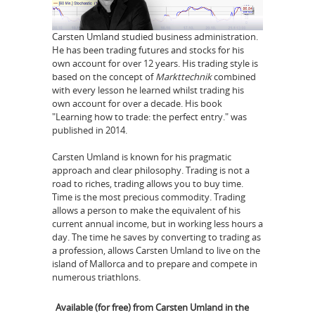
Carsten Umland studied business administration.
He has been trading futures and stocks for his
own account for over 12 years. His trading style is
based on the concept of
Markttechnik
combined
with every lesson he learned whilst trading his
own account for over a decade. His book
"Learning how to trade: the perfect entry." was
published in 2014.
Carsten Umland is known for his pragmatic
approach and clear philosophy. Trading is not a
road to riches, trading allows you to buy time.
Time is the most precious commodity. Trading
allows a person to make the equivalent of his
current annual income, but in working less hours a
day. The time he saves by converting to trading as
a profession, allows Carsten Umland to live on the
island of Mallorca and to prepare and compete in
numerous triathlons.
Available (for free) from Carsten Umland in the