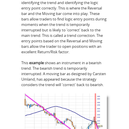
identifying the trend and identifying the logic
entry point correctly. This is where the Reversal
bar and the Moving bar come into play. These
bars allow traders to find logic entry points during
moments when the trend is temporarily
interrupted but is likely to 'correct' back to the
main trend. This is called a trend correction. The
entry points based on the Reversal and Moving
bars allow the trader to open positions with an
excellent Return/Risk factor.
This
example
shows an instrument in a bearish
trend. The bearish trend is temporarily
interrupted. A moving bar as designed by Carsten
Umland, has appeared because the strategy
considers the trend will 'correct' back to bearish.