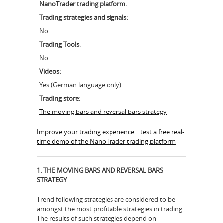
NanoTrader trading platform.
Trading strategies and signals:
No
Trading Tools
:
No
Videos:
Yes (German language only)
Trading store:
The moving bars and reversal bars strategy
Improve your trading experience... test a free real-
time demo of the NanoTrader trading platform
1. THE MOVING BARS AND REVERSAL BARS
STRATEGY
Trend following strategies are considered to be
amongst the most profitable strategies in trading.
The results of such strategies depend on