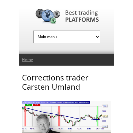
Jump to Navigation
You are here
Home
Corrections trader
Carsten Umland