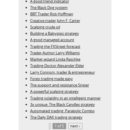
A good trend indicator
The Black Dog system
BBT Trader Rob Hoffman
Creative trader John F. Carter
Scalping crude oil
Building a Babypips strategy
A good managed account
Trading the FXStreet forecast
Trader-Author Larry Williams
Market wizard Linda Raschke
Trading-Doctor Alexander Elder
Larry Connors, trader & entrepreneur
Forex trading made easy
The support and resistance Sniper
A powerful scalping strategy
Trading volatility in an intelligent manner
3x unique: The Black Candles strategy
Automated trading: Parabolic Combo
The Daily DAX trading strategy
1 of 5
next ›