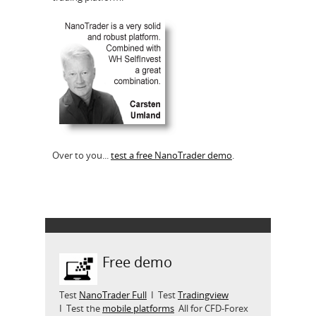
Over to you...
test a free NanoTrader demo
.
Free demo
Test
NanoTrader Full
I Test
Tradingview
I Test the
mobile platforms
All for CFD-Forex