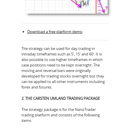
Download a free platform demo
.
The strategy can be used for day trading in
intraday timeframes such as 5', 15' and 60'. It is
also possible to use higher timeframes in which
case positions need to be kept overnight. The
moving and reversal bars were originally
developed for trading stocks overnight but they
can be applied to all other instruments including
forex and futures.
2. THE CARSTEN UMLAND TRADING PACKAGE
The strategy package is for the NanoTrader
trading platform and consists of the following
items: