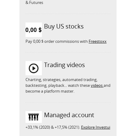
& Futures
Buy US stocks
Pay 0,00 $ order commissions with
Freestoxx
Trading videos
Charting, strategies, automated trading,
backtesting, playback... watch these
videos
and
become a platform master.
Managed account
+33,1% (2020) & +17,5% (2021).
Explore Investui