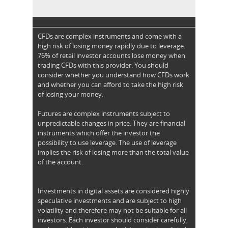
CFDs are complex instruments and come with a
high risk of losing money rapidly due to leverage.
76% of retail investor accounts lose money when
trading CFDs with this provider. You should
consider whether you understand how CFDs work
and whether you can afford to take the high risk
of losing your money.
Futures are complex instruments subject to
unpredictable changes in price. They are financial
instruments which offer the investor the
possibility to use leverage. The use of leverage
implies the risk of losing more than the total value
of the account.
Investments in digital assets are considered highly
speculative investments and are subject to high
volatility and therefore may not be suitable for all
investors. Each investor should consider carefully,