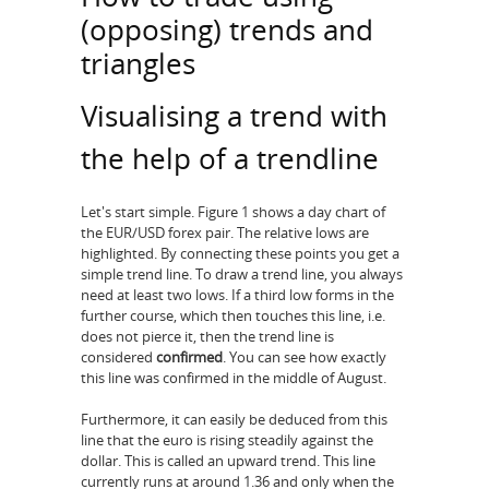
(opposing) trends and
triangles
Visualising a trend with
the help of a trendline
Let's start simple. Figure 1 shows a day chart of
the EUR/USD forex pair. The relative lows are
highlighted. By connecting these points you get a
simple trend line. To draw a trend line, you always
need at least two lows. If a third low forms in the
further course, which then touches this line, i.e.
does not pierce it, then the trend line is
considered
confirmed
. You can see how exactly
this line was confirmed in the middle of August.
Furthermore, it can easily be deduced from this
line that the euro is rising steadily against the
dollar. This is called an upward trend. This line
currently runs at around 1.36 and only when the