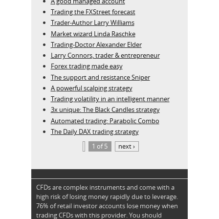
A good managed account
Trading the FXStreet forecast
Trader-Author Larry Williams
Market wizard Linda Raschke
Trading-Doctor Alexander Elder
Larry Connors, trader & entrepreneur
Forex trading made easy
The support and resistance Sniper
A powerful scalping strategy
Trading volatility in an intelligent manner
3x unique: The Black Candles strategy
Automated trading: Parabolic Combo
The Daily DAX trading strategy
1 of 5
next ›
CFDs are complex instruments and come with a
high risk of losing money rapidly due to leverage.
76% of retail investor accounts lose money when
trading CFDs with this provider. You should