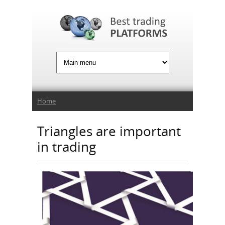
Jump to Navigation
You are here
Home
Triangles are important
in trading