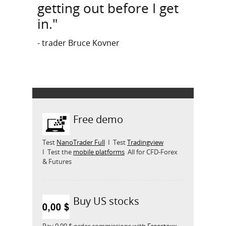
getting out before I get
in."
- trader Bruce Kovner
Free demo
Test
NanoTrader Full
I Test
Tradingview
I Test the
mobile platforms
All for CFD-Forex
& Futures
Buy US stocks