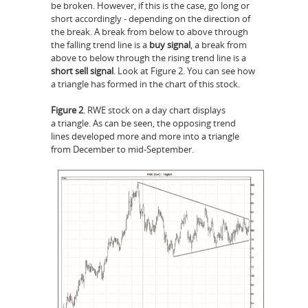
be broken. However, if this is the case, go long or
short accordingly - depending on the direction of
the break. A break from below to above through
the falling trend line is a
buy signal
, a break from
above to below through the rising trend line is a
short sell signal
. Look at Figure 2. You can see how
a triangle has formed in the chart of this stock.
Figure 2
. RWE stock on a day chart displays
a triangle. As can be seen, the opposing trend
lines developed more and more into a triangle
from December to mid-September.