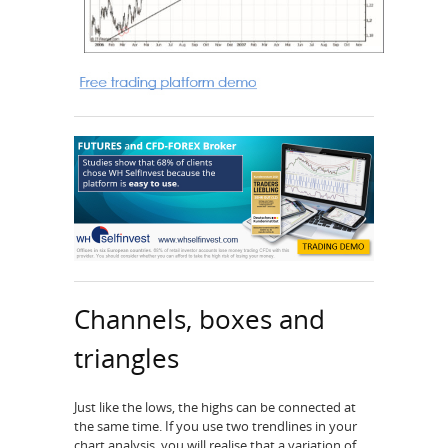
Channels, boxes and
triangles
Just like the lows, the highs can be connected at
the same time. If you use two trendlines in your
chart analysis, you will realise that a variation of