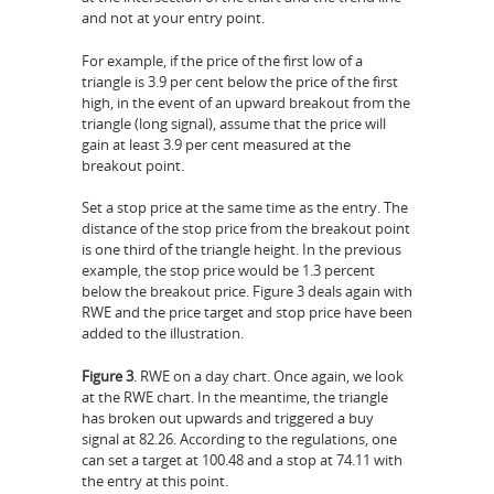
and not at your entry point.
For example, if the price of the first low of a
triangle is 3.9 per cent below the price of the first
high, in the event of an upward breakout from the
triangle (long signal), assume that the price will
gain at least 3.9 per cent measured at the
breakout point.
Set a stop price at the same time as the entry. The
distance of the stop price from the breakout point
is one third of the triangle height. In the previous
example, the stop price would be 1.3 percent
below the breakout price. Figure 3 deals again with
RWE and the price target and stop price have been
added to the illustration.
Figure 3
. RWE on a day chart. Once again, we look
at the RWE chart. In the meantime, the triangle
has broken out upwards and triggered a buy
signal at 82.26. According to the regulations, one
can set a target at 100.48 and a stop at 74.11 with
the entry at this point.