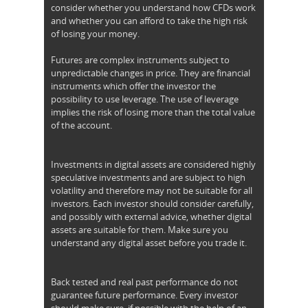
consider whether you understand how CFDs work
and whether you can afford to take the high risk
of losing your money.
Futures are complex instruments subject to
unpredictable changes in price. They are financial
instruments which offer the investor the
possibility to use leverage. The use of leverage
implies the risk of losing more than the total value
of the account.
Investments in digital assets are considered highly
speculative investments and are subject to high
volatility and therefore may not be suitable for all
investors. Each investor should consider carefully,
and possibly with external advice, whether digital
assets are suitable for them. Make sure you
understand any digital asset before you trade it.
Back tested and real past performance do not
guarantee future performance. Every investor