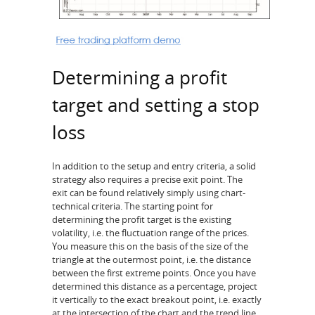
Determining a profit
target and setting a stop
loss
In addition to the setup and entry criteria, a solid
strategy also requires a precise exit point. The
exit can be found relatively simply using chart-
technical criteria. The starting point for
determining the profit target is the existing
volatility, i.e. the fluctuation range of the prices.
You measure this on the basis of the size of the
triangle at the outermost point, i.e. the distance
between the first extreme points. Once you have
determined this distance as a percentage, project
it vertically to the exact breakout point, i.e. exactly
at the intersection of the chart and the trend line