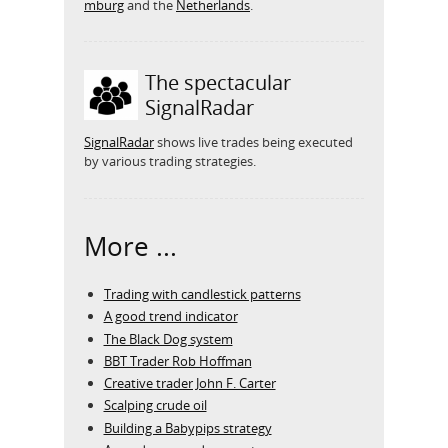
mburg
and the
Netherlands
.
The spectacular
SignalRadar
SignalRadar
shows live trades being executed
by various trading strategies.
More ...
Trading with candlestick patterns
A good trend indicator
The Black Dog system
BBT Trader Rob Hoffman
Creative trader John F. Carter
Scalping crude oil
Building a Babypips strategy