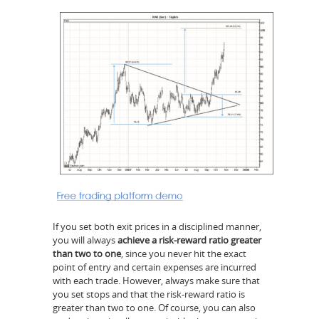
If you set both exit prices in a disciplined manner,
you will always
achieve a risk-reward ratio greater
than two to one
, since you never hit the exact
point of entry and certain expenses are incurred
with each trade. However, always make sure that
you set stops and that the risk-reward ratio is
greater than two to one. Of course, you can also