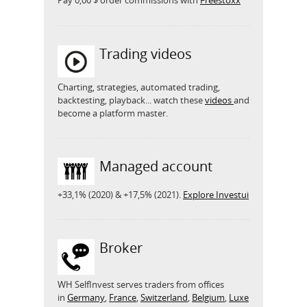
Pay 0,00 $ order commissions with
Freestoxx
Trading videos
Charting, strategies, automated trading,
backtesting, playback... watch these
videos
and
become a platform master.
Managed account
+33,1% (2020) & +17,5% (2021).
Explore Investui
Broker
WH SelfInvest serves traders from offices
in
Germany
,
France
,
Switzerland
,
Belgium
,
Luxe