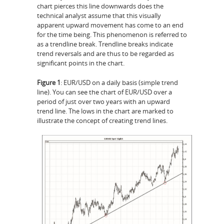
chart pierces this line downwards does the
technical analyst assume that this visually
apparent upward movement has come to an end
for the time being. This phenomenon is referred to
as a trendline break. Trendline breaks indicate
trend reversals and are thus to be regarded as
significant points in the chart.
Figure 1
: EUR/USD on a daily basis (simple trend
line). You can see the chart of EUR/USD over a
period of just over two years with an upward
trend line. The lows in the chart are marked to
illustrate the concept of creating trend lines.