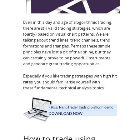
Even in this day and age of alogorithmic trading,
there are still valid trading strategies, which are
(partly) based on visual chart patterns. We are
talking about trend lines, trend channels, trend
formations and triangles. Perhaps these simple
principles have lost a bit of their shine, but they
can certainly prove to be powerful instruments
and generate great trading opportunities.
Especially if you like trading strategies with
high hit
rates
, you should familiarise yourself with
these fundamental technical analysis topics.
How to trade using