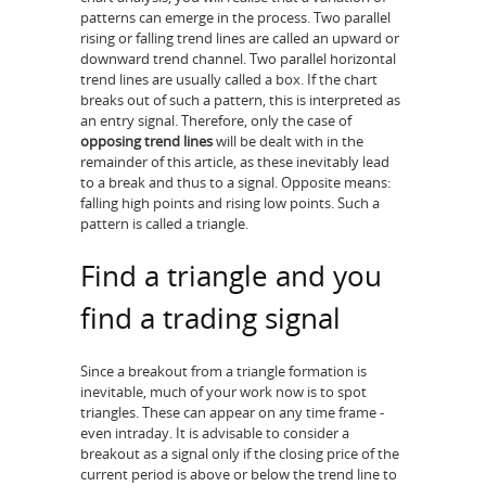
patterns can emerge in the process. Two parallel
rising or falling trend lines are called an upward or
downward trend channel. Two parallel horizontal
trend lines are usually called a box. If the chart
breaks out of such a pattern, this is interpreted as
an entry signal. Therefore, only the case of
opposing trend lines
will be dealt with in the
remainder of this article, as these inevitably lead
to a break and thus to a signal. Opposite means:
falling high points and rising low points. Such a
pattern is called a triangle.
Find a triangle and you
find a trading signal
Since a breakout from a triangle formation is
inevitable, much of your work now is to spot
triangles. These can appear on any time frame -
even intraday. It is advisable to consider a
breakout as a signal only if the closing price of the
current period is above or below the trend line to