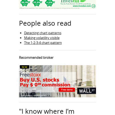
People also read
Detecting chart patterns
Making volatility visible
The 1-2-3-4 chart pattern
Recommended broker
"I know where I’m