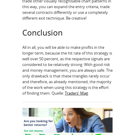
trade other visually recognisable chart patterns in
this way, you can expand the entry criteria, trade
several contracts differently or use a completely
different exit technique. Be creative!
Conclusion
All in all, you will be able to make profits in the
longer term, because the hit rate of this strategy is
well over 50 percent, as the respective signals are
considered to be relatively strong. With good risk
and money management, you are always safe. The
only drawback is that these triangles rarely occur
and therefore, as already mentioned, the majority
of the work when using this strategy is the effort
of finding them. Quelle:
Traders' Mag
.