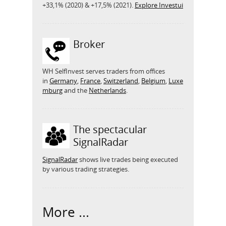
+33,1% (2020) & +17,5% (2021).
Explore Investui
Broker
WH SelfInvest serves traders from offices
in
Germany
,
France
,
Switzerland
,
Belgium
,
Luxe
mburg
and the
Netherlands
.
The spectacular
SignalRadar
SignalRadar
shows live trades being executed
by various trading strategies.
More ...