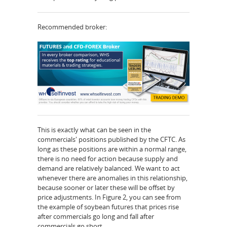
Recommended broker:
This is exactly what can be seen in the
commercials' positions published by the CFTC. As
long as these positions are within a normal range,
there is no need for action because supply and
demand are relatively balanced. We want to act
whenever there are anomalies in this relationship,
because sooner or later these will be offset by
price adjustments. In Figure 2, you can see from
the example of soybean futures that prices rise
after commercials go long and fall after
commercials go short.