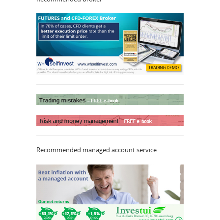
Recommended managed account service