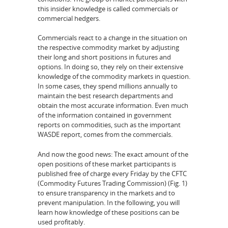
this insider knowledge is called commercials or
commercial hedgers.
Commercials react to a change in the situation on
the respective commodity market by adjusting
their long and short positions in futures and
options. In doing so, they rely on their extensive
knowledge of the commodity markets in question.
In some cases, they spend millions annually to
maintain the best research departments and
obtain the most accurate information. Even much
of the information contained in government
reports on commodities, such as the important
WASDE report, comes from the commercials.
And now the good news: The exact amount of the
open positions of these market participants is
published free of charge every Friday by the CFTC
(Commodity Futures Trading Commission) (Fig. 1)
to ensure transparency in the markets and to
prevent manipulation. In the following, you will
learn how knowledge of these positions can be
used profitably.