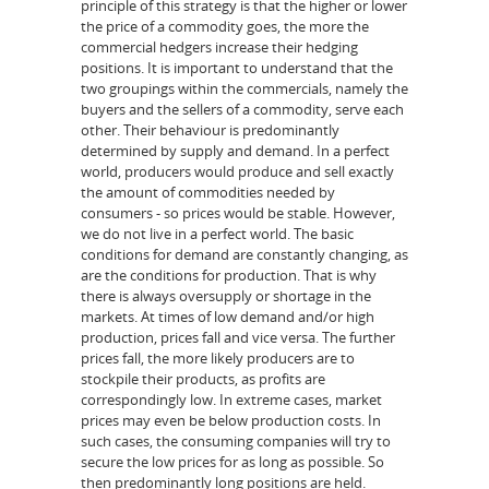
principle of this strategy is that the higher or lower
the price of a commodity goes, the more the
commercial hedgers increase their hedging
positions. It is important to understand that the
two groupings within the commercials, namely the
buyers and the sellers of a commodity, serve each
other. Their behaviour is predominantly
determined by supply and demand. In a perfect
world, producers would produce and sell exactly
the amount of commodities needed by
consumers - so prices would be stable. However,
we do not live in a perfect world. The basic
conditions for demand are constantly changing, as
are the conditions for production. That is why
there is always oversupply or shortage in the
markets. At times of low demand and/or high
production, prices fall and vice versa. The further
prices fall, the more likely producers are to
stockpile their products, as profits are
correspondingly low. In extreme cases, market
prices may even be below production costs. In
such cases, the consuming companies will try to
secure the low prices for as long as possible. So
then predominantly long positions are held.