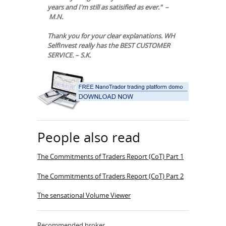
years and I'm still as satisified as ever." –
M.N.
Thank you for your clear explanations. WH
SelfInvest really has the BEST CUSTOMER
SERVICE. – S.K.
People also read
The Commitments of Traders Report (CoT) Part 1
The Commitments of Traders Report (CoT) Part 2
The sensational Volume Viewer
Recommended broker