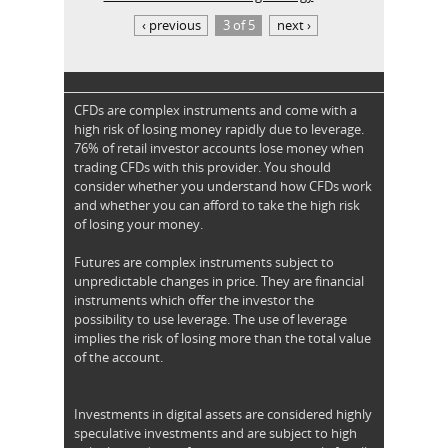
‹ previous
3 of 5
next ›
CFDs are complex instruments and come with a
high risk of losing money rapidly due to leverage.
76% of retail investor accounts lose money when
trading CFDs with this provider. You should
consider whether you understand how CFDs work
and whether you can afford to take the high risk
of losing your money.
Futures are complex instruments subject to
unpredictable changes in price. They are financial
instruments which offer the investor the
possibility to use leverage. The use of leverage
implies the risk of losing more than the total value
of the account.
Investments in digital assets are considered highly
speculative investments and are subject to high