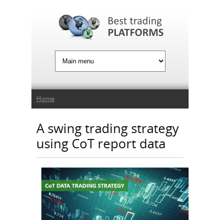
Jump to Navigation
You are here
Home
A swing trading strategy
using CoT report data