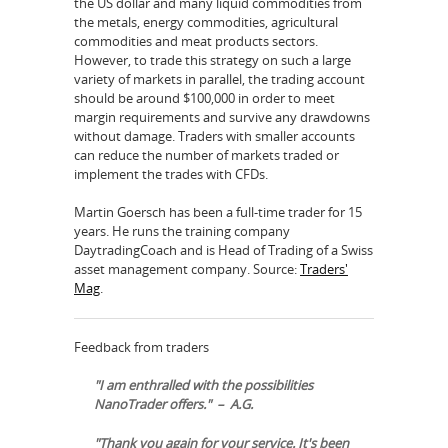
the US dollar and many liquid commodities from
the metals, energy commodities, agricultural
commodities and meat products sectors.
However, to trade this strategy on such a large
variety of markets in parallel, the trading account
should be around $100,000 in order to meet
margin requirements and survive any drawdowns
without damage. Traders with smaller accounts
can reduce the number of markets traded or
implement the trades with CFDs.
Martin Goersch has been a full-time trader for 15
years. He runs the training company
DaytradingCoach and is Head of Trading of a Swiss
asset management company. Source:
Traders'
Mag
.
Feedback from traders
"I am enthralled with the possibilities
NanoTrader offers." – A.G.
"Thank you again for your service. It's been