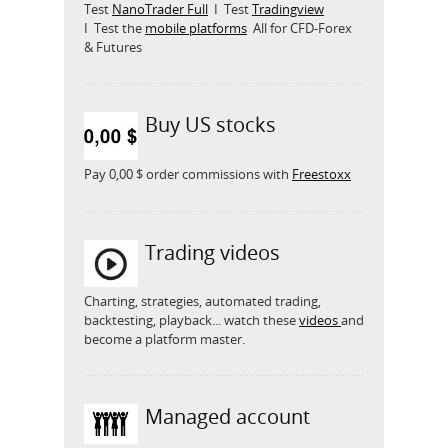
Test
NanoTrader Full
I Test
Tradingview
I Test the
mobile platforms
All for CFD-Forex
& Futures
Buy US stocks
Pay 0,00 $ order commissions with
Freestoxx
Trading videos
Charting, strategies, automated trading,
backtesting, playback... watch these
videos
and
become a platform master.
Managed account