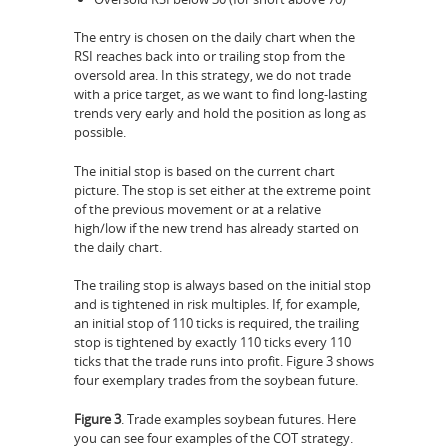
The entry is chosen on the daily chart when the
RSI reaches back into or trailing stop from the
oversold area. In this strategy, we do not trade
with a price target, as we want to find long-lasting
trends very early and hold the position as long as
possible.
The initial stop is based on the current chart
picture. The stop is set either at the extreme point
of the previous movement or at a relative
high/low if the new trend has already started on
the daily chart.
The trailing stop is always based on the initial stop
and is tightened in risk multiples. If, for example,
an initial stop of 110 ticks is required, the trailing
stop is tightened by exactly 110 ticks every 110
ticks that the trade runs into profit. Figure 3 shows
four exemplary trades from the soybean future.
Figure 3
. Trade examples soybean futures. Here
you can see four examples of the COT strategy.