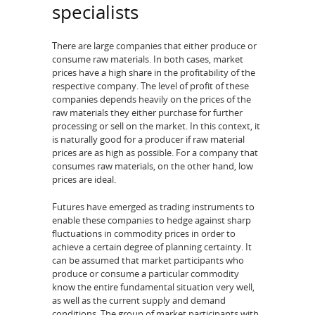
specialists
There are large companies that either produce or
consume raw materials. In both cases, market
prices have a high share in the profitability of the
respective company. The level of profit of these
companies depends heavily on the prices of the
raw materials they either purchase for further
processing or sell on the market. In this context, it
is naturally good for a producer if raw material
prices are as high as possible. For a company that
consumes raw materials, on the other hand, low
prices are ideal.
Futures have emerged as trading instruments to
enable these companies to hedge against sharp
fluctuations in commodity prices in order to
achieve a certain degree of planning certainty. It
can be assumed that market participants who
produce or consume a particular commodity
know the entire fundamental situation very well,
as well as the current supply and demand
conditions. The group of market participants with