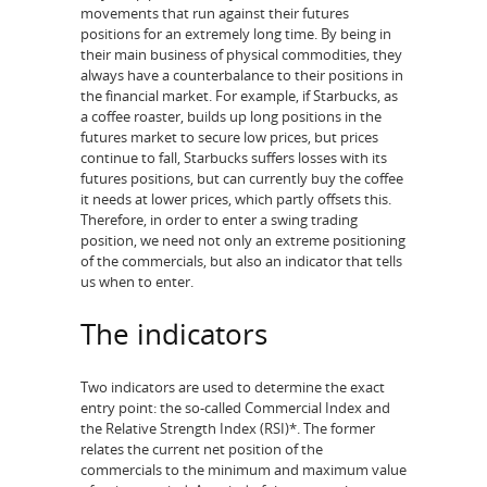
movements that run against their futures
positions for an extremely long time. By being in
their main business of physical commodities, they
always have a counterbalance to their positions in
the financial market. For example, if Starbucks, as
a coffee roaster, builds up long positions in the
futures market to secure low prices, but prices
continue to fall, Starbucks suffers losses with its
futures positions, but can currently buy the coffee
it needs at lower prices, which partly offsets this.
Therefore, in order to enter a swing trading
position, we need not only an extreme positioning
of the commercials, but also an indicator that tells
us when to enter.
The indicators
Two indicators are used to determine the exact
entry point: the so-called Commercial Index and
the Relative Strength Index (RSI)*. The former
relates the current net position of the
commercials to the minimum and maximum value