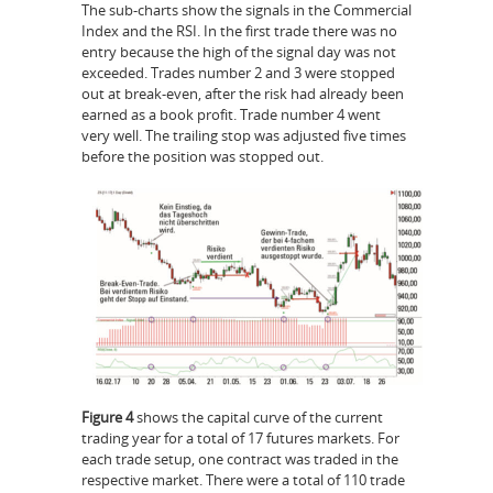
The sub-charts show the signals in the Commercial
Index and the RSI. In the first trade there was no
entry because the high of the signal day was not
exceeded. Trades number 2 and 3 were stopped
out at break-even, after the risk had already been
earned as a book profit. Trade number 4 went
very well. The trailing stop was adjusted five times
before the position was stopped out.
Figure 4
shows the capital curve of the current
trading year for a total of 17 futures markets. For
each trade setup, one contract was traded in the
respective market. There were a total of 110 trade