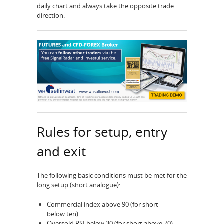
daily chart and always take the opposite trade
direction.
Rules for setup, entry
and exit
The following basic conditions must be met for the
long setup (short analogue):
Commercial index above 90 (for short
below ten).
Oversold RSI below 30 (for short above 70)