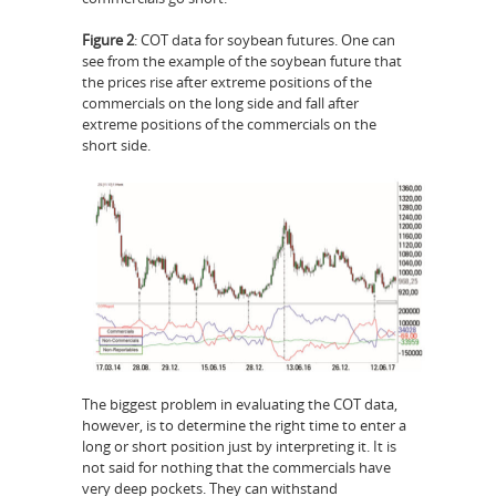
Figure 2
: COT data for soybean futures. One can
see from the example of the soybean future that
the prices rise after extreme positions of the
commercials on the long side and fall after
extreme positions of the commercials on the
short side.
The biggest problem in evaluating the COT data,
however, is to determine the right time to enter a
long or short position just by interpreting it. It is
not said for nothing that the commercials have
very deep pockets. They can withstand