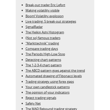
Break-out trader Eric Lefort
Making volatility visible
Boom! Volatility explosion
Live trading: 5 break-out strategies
SignalRadar
The Heikin Ashi Histogram
(Not so) famous traders
"Markttechnik" trading
Compare trading days
The Periods High-Low Stop
Detecting chart patterns
The 1-2-3-4 chart pattern
The ABCD pattern goes against the trend
Automated drawing of Fibonacci levels
Trading strategy using forex gaps
Your own candlestick patterns
The opinion of your indicators
Reject trading signals
Safety Net
The MAD Rebound trading strategy