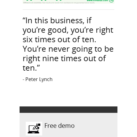
“In this business, if
you’re good, you’re right
six times out of ten.
You’re never going to be
right nine times out of
ten.”
- Peter Lynch
Free demo