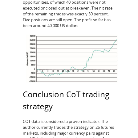
opportunities, of which 40 positions were not
executed or closed out at breakeven. The hit rate
of the remaining trades was exactly 50 percent.
Five positions are still open. The profit so far has
been around 40,000 US dollars.
Conclusion CoT trading
strategy
COT data is considered a proven indicator. The
author currently trades the strategy on 26 futures
markets, including major currency pairs against