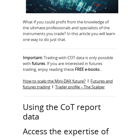
What if you could proﬁt from the knowledge of
the ultimate professionals and specialists of the
instruments you trade? In this article you will learn
one way to do just that.
Important:
Trading with COT data is only possible
with
futures
. If you are interested in futures
trading, enjoy reading these
FREE e-books
...
How to scalp the Mini-DAX future?
I
Futures and
futures trading
I
Trader profile – The Scalper
Using the CoT report
data
Access the expertise of