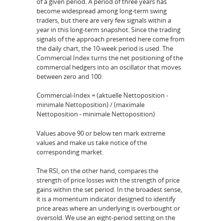
of a given period. A period of three years has
become widespread among long-term swing
traders, but there are very few signals within a
year in this long-term snapshot. Since the trading
signals of the approach presented here come from
the daily chart, the 10-week period is used. The
Commercial Index turns the net positioning of the
commercial hedgers into an oscillator that moves
between zero and 100:
Commercial-Index = (aktuelle Nettoposition -
minimale Nettoposition) / (maximale
Nettoposition - minimale Nettoposition)
Values above 90 or below ten mark extreme
values and make us take notice of the
corresponding market.
The RSI, on the other hand, compares the
strength of price losses with the strength of price
gains within the set period. In the broadest sense,
it is a momentum indicator designed to identify
price areas where an underlying is overbought or
oversold. We use an eight-period setting on the