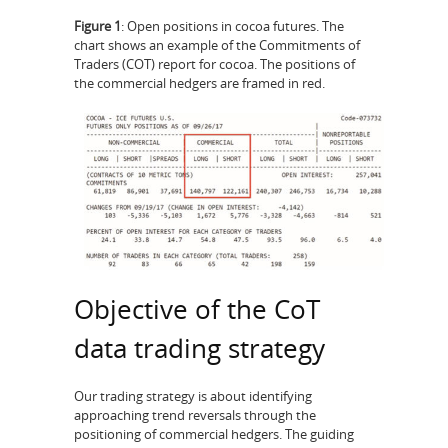
Figure 1
: Open positions in cocoa futures. The
chart shows an example of the Commitments of
Traders (COT) report for cocoa. The positions of
the commercial hedgers are framed in red.
Objective of the CoT
data trading strategy
Our trading strategy is about identifying
approaching trend reversals through the
positioning of commercial hedgers. The guiding