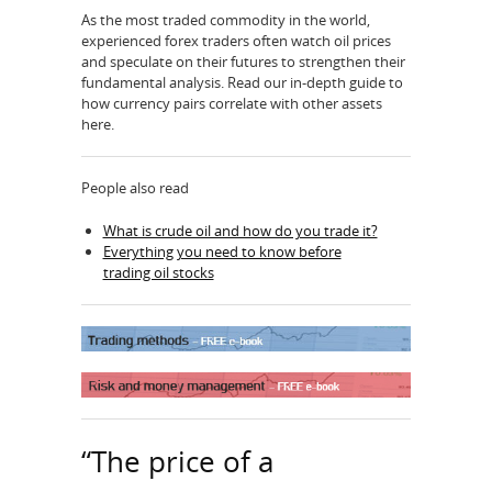
As the most traded commodity in the world,
experienced forex traders often watch oil prices
and speculate on their futures to strengthen their
fundamental analysis. Read our in-depth guide to
how currency pairs correlate with other assets
here.
People also read
What is crude oil and how do you trade it?
Everything you need to know before
trading oil stocks
“The price of a