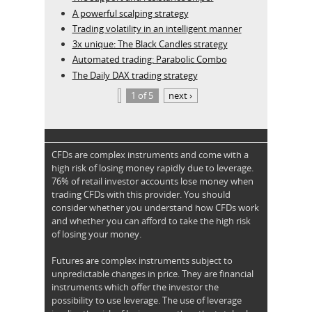
A powerful scalping strategy
Trading volatility in an intelligent manner
3x unique: The Black Candles strategy
Automated trading: Parabolic Combo
The Daily DAX trading strategy
1 of 5
next ›
CFDs are complex instruments and come with a
high risk of losing money rapidly due to leverage.
76% of retail investor accounts lose money when
trading CFDs with this provider. You should
consider whether you understand how CFDs work
and whether you can afford to take the high risk
of losing your money.
Futures are complex instruments subject to
unpredictable changes in price. They are financial
instruments which offer the investor the
possibility to use leverage. The use of leverage