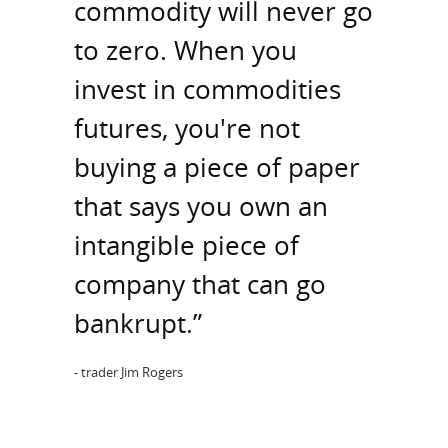
commodity will never go
to zero. When you
invest in commodities
futures, you're not
buying a piece of paper
that says you own an
intangible piece of
company that can go
bankrupt.”
- trader Jim Rogers