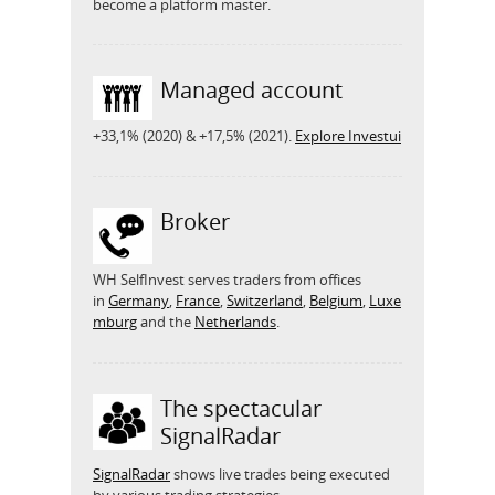
become a platform master.
Managed account
+33,1% (2020) & +17,5% (2021).
Explore Investui
Broker
WH SelfInvest serves traders from offices
in
Germany
,
France
,
Switzerland
,
Belgium
,
Luxe
mburg
and the
Netherlands
.
The spectacular
SignalRadar
SignalRadar
shows live trades being executed
by various trading strategies.