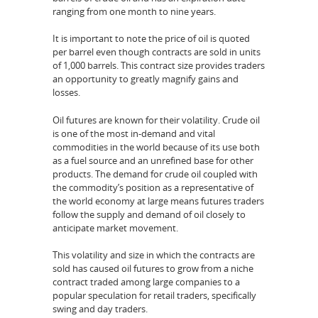
ranging from one month to nine years.
It is important to note the price of oil is quoted
per barrel even though contracts are sold in units
of 1,000 barrels. This contract size provides traders
an opportunity to greatly magnify gains and
losses.
Oil futures are known for their volatility. Crude oil
is one of the most in-demand and vital
commodities in the world because of its use both
as a fuel source and an unrefined base for other
products. The demand for crude oil coupled with
the commodity’s position as a representative of
the world economy at large means futures traders
follow the supply and demand of oil closely to
anticipate market movement.
This volatility and size in which the contracts are
sold has caused oil futures to grow from a niche
contract traded among large companies to a
popular speculation for retail traders, specifically
swing and day traders.