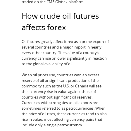
traded on the CME Globex platform.
How crude oil futures
affects forex
Oil futures greatly affect forex as a prime export of
several countries and a major import in nearly
every other country. The value of a country’s
currency can rise or lower significantly in reaction
to the global availability of oil.
When oil prices rise, countries with an excess
reserve of oil or significant production of the
commodity such as the U.S. or Canada will see
their currency rise in value against those of
countries without significant oil reserves.
Currencies with strong ties to oil exports are
sometimes referred to as petrocurrencies. When
the price of oil rises, these currencies tend to also
rise in value, most affecting currency pairs that
include only a single petrocurrency.