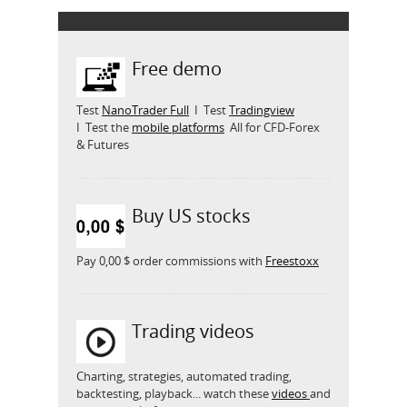
Free demo
Test
NanoTrader Full
I Test
Tradingview
I Test the
mobile platforms
All for CFD-Forex
& Futures
Buy US stocks
Pay 0,00 $ order commissions with
Freestoxx
Trading videos
Charting, strategies, automated trading,
backtesting, playback... watch these
videos
and