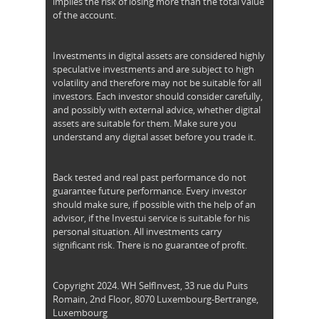
implies the risk of losing more than the total value
of the account.
Investments in digital assets are considered highly
speculative investments and are subject to high
volatility and therefore may not be suitable for all
investors. Each investor should consider carefully,
and possibly with external advice, whether digital
assets are suitable for them. Make sure you
understand any digital asset before you trade it.
Back tested and real past performance do not
guarantee future performance. Every investor
should make sure, if possible with the help of an
advisor, if the Investui service is suitable for his
personal situation. All investments carry
significant risk. There is no guarantee of profit.
Copyright 2024. WH SelfInvest, 33 rue du Puits
Romain, 2nd Floor, 8070 Luxembourg-Bertrange,
Luxembourg