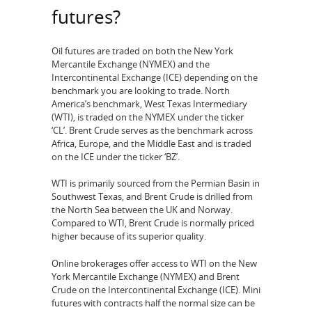
futures?
Oil futures are traded on both the New York
Mercantile Exchange (NYMEX) and the
Intercontinental Exchange (ICE) depending on the
benchmark you are looking to trade. North
America’s benchmark, West Texas Intermediary
(WTI), is traded on the NYMEX under the ticker
‘CL’. Brent Crude serves as the benchmark across
Africa, Europe, and the Middle East and is traded
on the ICE under the ticker ‘BZ’.
WTI is primarily sourced from the Permian Basin in
Southwest Texas, and Brent Crude is drilled from
the North Sea between the UK and Norway.
Compared to WTI, Brent Crude is normally priced
higher because of its superior quality.
Online brokerages offer access to WTI on the New
York Mercantile Exchange (NYMEX) and Brent
Crude on the Intercontinental Exchange (ICE). Mini
futures with contracts half the normal size can be