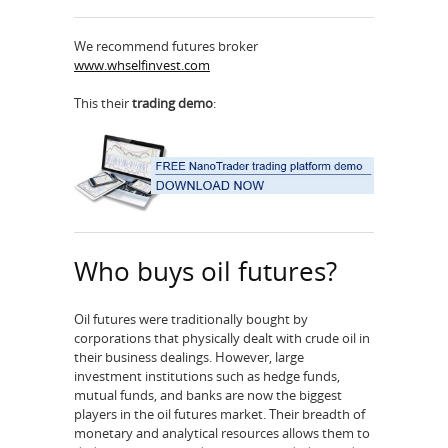
We recommend futures broker
www.whselfinvest.com
This their
trading demo
:
Who buys oil futures?
Oil futures were traditionally bought by
corporations that physically dealt with crude oil in
their business dealings. However, large
investment institutions such as hedge funds,
mutual funds, and banks are now the biggest
players in the oil futures market. Their breadth of
monetary and analytical resources allows them to