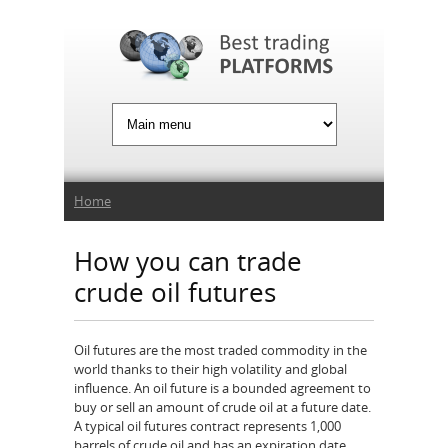
Jump to Navigation
You are here
Home
How you can trade
crude oil futures
Oil futures are the most traded commodity in the
world thanks to their high volatility and global
influence. An oil future is a bounded agreement to
buy or sell an amount of crude oil at a future date.
A typical oil futures contract represents 1,000
barrels of crude oil and has an expiration date