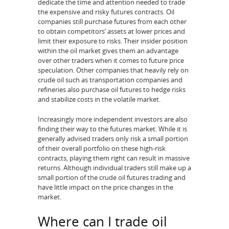
dedicate the time and attention needed to trade
the expensive and risky futures contracts. Oil
companies still purchase futures from each other
to obtain competitors’ assets at lower prices and
limit their exposure to risks. Their insider position
within the oil market gives them an advantage
over other traders when it comes to future price
speculation. Other companies that heavily rely on
crude oil such as transportation companies and
refineries also purchase oil futures to hedge risks
and stabilize costs in the volatile market.
Increasingly more independent investors are also
finding their way to the futures market. While it is
generally advised traders only risk a small portion
of their overall portfolio on these high-risk
contracts, playing them right can result in massive
returns. Although individual traders still make up a
small portion of the crude oil futures trading and
have little impact on the price changes in the
market.
Where can I trade oil