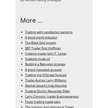
More ...
Trading with candlestick patterns
A good trend indicator
The Black Dog system
BBT Trader Rob Hoffman
Creative trader John F. Carter
Scalping crude oil
Building a Babypips strategy
A good managed account
Trading the FXStreet forecast
Trader-Author Larry Williams
Market wizard Linda Raschke
Trading-Doctor Alexander Elder
Larry Connors, trader & entrepreneur
Forex trading made easy
The support and resistance Sniper