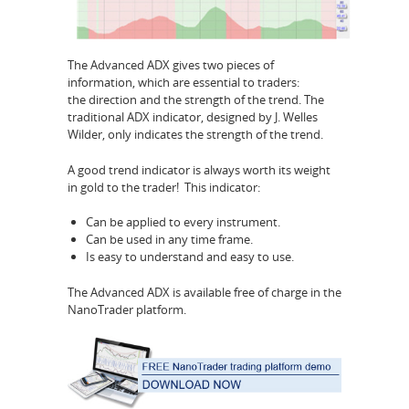
The Advanced ADX gives two pieces of
information, which are essential to traders:
the direction and the strength
of the trend. The
traditional ADX indicator, designed by J. Welles
Wilder, only indicates the strength of the trend.
A good trend indicator is always worth its weight
in gold to the trader! This indicator:
Can be applied to every instrument.
Can be used in any time frame.
Is easy to understand and easy to use.
The Advanced ADX is available free of charge in the
NanoTrader platform.