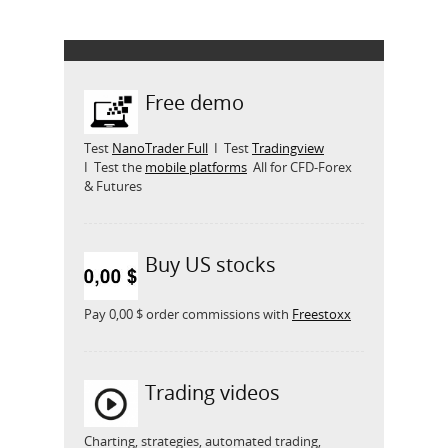
Free demo
Test
NanoTrader Full
I Test
Tradingview
I Test the
mobile platforms
All for CFD-Forex
& Futures
Buy US stocks
Pay 0,00 $ order commissions with
Freestoxx
Trading videos
Charting, strategies, automated trading,