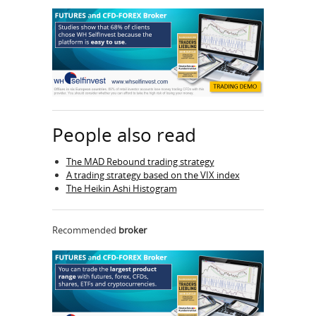
People also read
The MAD Rebound trading strategy
A trading strategy based on the VIX index
The Heikin Ashi Histogram
Recommended
broker