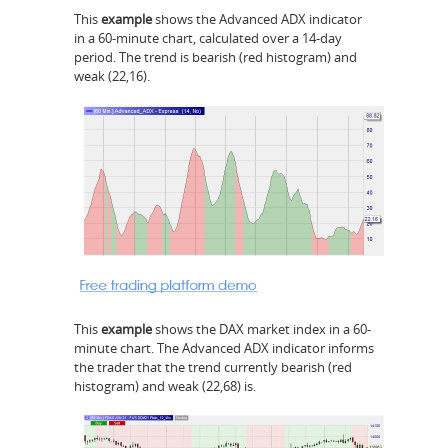
This
example
shows the Advanced ADX indicator
in a 60-minute chart, calculated over a 14-day
period. The trend is bearish (red histogram) and
weak (22,16).
This
example
shows the DAX market index in a 60-
minute chart. The Advanced ADX indicator informs
the trader that the trend currently bearish (red
histogram) and weak (22,68) is.