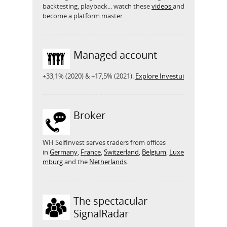
backtesting, playback... watch these
videos
and
become a platform master.
Managed account
+33,1% (2020) & +17,5% (2021).
Explore Investui
Broker
WH SelfInvest serves traders from offices
in
Germany
,
France
,
Switzerland
,
Belgium
,
Luxe
mburg
and the
Netherlands
.
The spectacular
SignalRadar