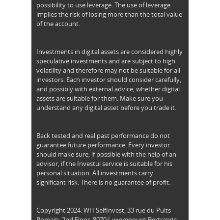
possibility to use leverage. The use of leverage
implies the risk of losing more than the total value
of the account.
Investments in digital assets are considered highly
speculative investments and are subject to high
volatility and therefore may not be suitable for all
investors. Each investor should consider carefully,
and possibly with external advice, whether digital
assets are suitable for them. Make sure you
understand any digital asset before you trade it.
Back tested and real past performance do not
guarantee future performance. Every investor
should make sure, if possible with the help of an
advisor, if the Investui service is suitable for his
personal situation. All investments carry
significant risk. There is no guarantee of profit.
Copyright 2024. WH SelfInvest, 33 rue du Puits
Romain, 2nd Floor, 8070 Luxembourg-Bertrange,