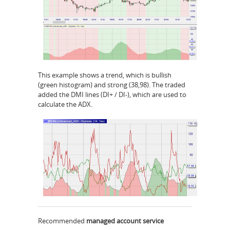
This example shows a trend, which is bullish
(green histogram) and strong (38,98). The traded
added the DMI lines (DI+ / DI-), which are used to
calculate the ADX.
Recommended
managed account service