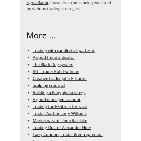
SignalRadar
shows live trades being executed
by various trading strategies.
More ...
Trading with candlestick patterns
A good trend indicator
The Black Dog system
BBT Trader Rob Hoffman
Creative trader John F. Carter
Scalping crude oil
Building a Babypips strategy
A good managed account
Trading the FXStreet forecast
Trader-Author Larry Williams
Market wizard Linda Raschke
Trading-Doctor Alexander Elder
Larry Connors, trader & entrepreneur