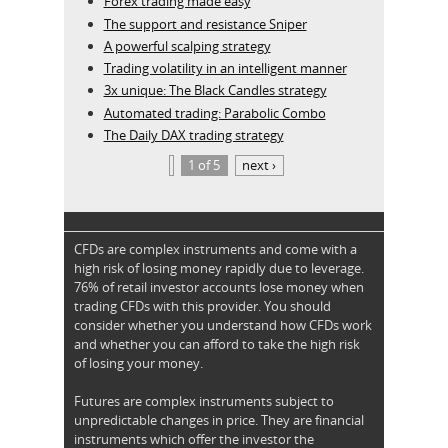
Forex trading made easy
The support and resistance Sniper
A powerful scalping strategy
Trading volatility in an intelligent manner
3x unique: The Black Candles strategy
Automated trading: Parabolic Combo
The Daily DAX trading strategy
1 of 5
next ›
CFDs are complex instruments and come with a
high risk of losing money rapidly due to leverage.
76% of retail investor accounts lose money when
trading CFDs with this provider. You should
consider whether you understand how CFDs work
and whether you can afford to take the high risk
of losing your money.
Futures are complex instruments subject to
unpredictable changes in price. They are financial
instruments which offer the investor the