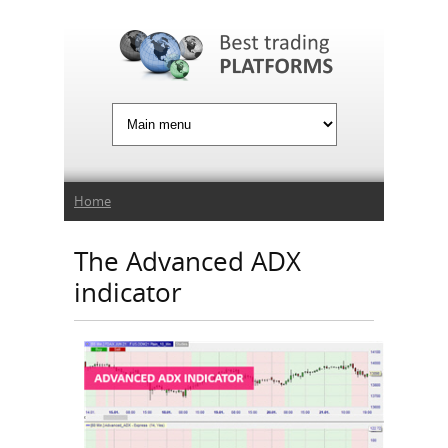
Jump to Navigation
You are here
Home
The Advanced ADX
indicator