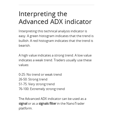
Interpreting the
Advanced ADX indicator
Interpreting this technical analysis indicator is
easy. A green histogram indicates that the trend is
bullish. A red histogram indicates that the trend is
bearish.
A high value indicates a strong trend. A low value
indicates a weak trend. Traders usually use these
values:
0-25: No trend or weak trend
26-50: Strong trend
51-75: Very strong trend
76-100: Extremely strong trend
The Advanced ADX indicator can be used as a
signal
or as a
signals filter
in the NanoTrader
platform.