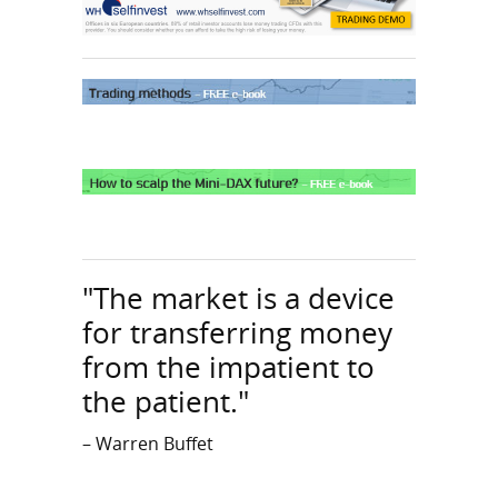
"The market is a device
for transferring money
from the impatient to
the patient."
– Warren Buffet