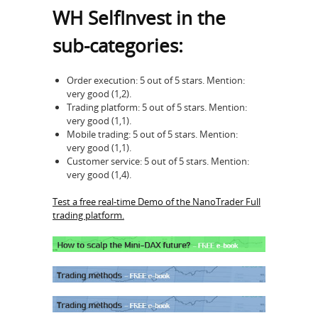
WH SelfInvest in the
sub-categories:
Order execution: 5 out of 5 stars. Mention:
very good (1,2).
Trading platform: 5 out of 5 stars. Mention:
very good (1,1).
Mobile trading: 5 out of 5 stars. Mention:
very good (1,1).
Customer service: 5 out of 5 stars. Mention:
very good (1,4).
Test a free real-time Demo of the NanoTrader Full
trading platform.