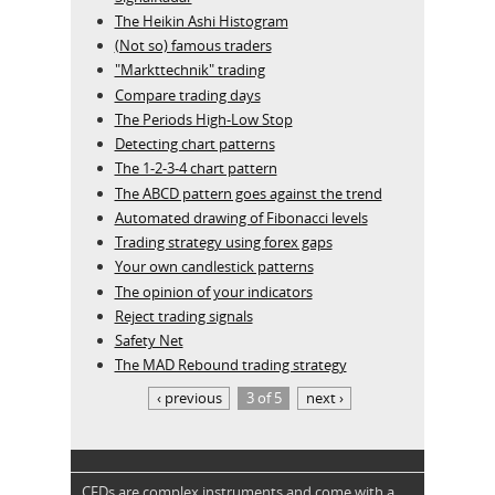
The Heikin Ashi Histogram
(Not so) famous traders
"Markttechnik" trading
Compare trading days
The Periods High-Low Stop
Detecting chart patterns
The 1-2-3-4 chart pattern
The ABCD pattern goes against the trend
Automated drawing of Fibonacci levels
Trading strategy using forex gaps
Your own candlestick patterns
The opinion of your indicators
Reject trading signals
Safety Net
The MAD Rebound trading strategy
‹ previous
3 of 5
next ›
CFDs are complex instruments and come with a