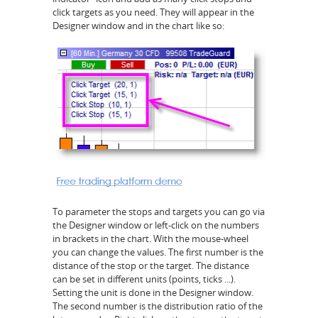
click targets as you need. They will appear in the
Designer window and in the chart like so:
To parameter the stops and targets you can go via
the Designer window or left-click on the numbers
in brackets in the chart. With the mouse-wheel
you can change the values. The first number is the
distance of the stop or the target. The distance
can be set in different units (points, ticks ...).
Setting the unit is done in the Designer window.
The second number is the distribution ratio of the