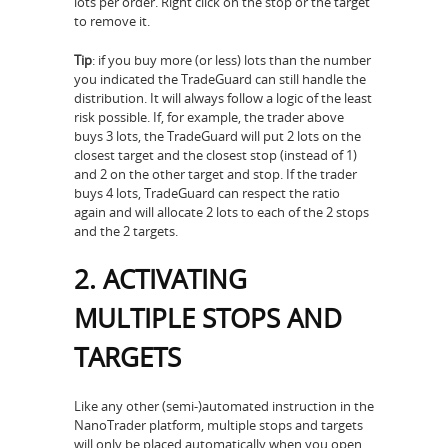
lots per order. Right click on the stop or the target
to remove it.
Tip
: if you buy more (or less) lots than the number
you indicated the TradeGuard can still handle the
distribution. It will always follow a logic of the least
risk possible. If, for example, the trader above
buys 3 lots, the TradeGuard will put 2 lots on the
closest target and the closest stop (instead of 1)
and 2 on the other target and stop. If the trader
buys 4 lots, TradeGuard can respect the ratio
again and will allocate 2 lots to each of the 2 stops
and the 2 targets.
2. ACTIVATING
MULTIPLE STOPS AND
TARGETS
Like any other (semi-)automated instruction in the
NanoTrader platform, multiple stops and targets
will only be placed automatically when you open