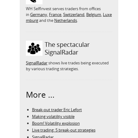
WH SelfInvest serves traders from offices
in
Germany
,
France
,
Switzerland
,
Belgium
,
Luxe
mburg
and the
Netherlands
.
The spectacular
SignalRadar
SignalRadar
shows live trades being executed
by various trading strategies.
More ...
Break-out trader Eric Lefort
Making volatility visible
Boom! Volatility explosion
Live trading: 5 break-out strategies
SignalRadar