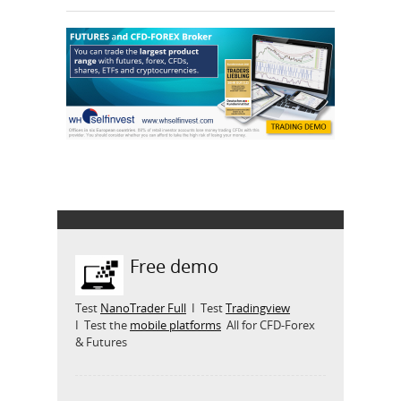
Free demo
Test
NanoTrader Full
I Test
Tradingview
I Test the
mobile platforms
All for CFD-Forex
& Futures