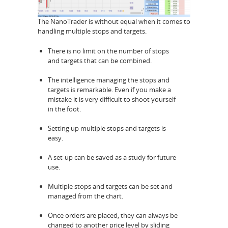
The NanoTrader is without equal when it comes to
handling multiple stops and targets.
There is no limit on the number of stops
and targets that can be combined.
The intelligence managing the stops and
targets is remarkable. Even if you make a
mistake it is very difficult to shoot yourself
in the foot.
Setting up multiple stops and targets is
easy.
A set-up can be saved as a study for future
use.
Multiple stops and targets can be set and
managed from the chart.
Once orders are placed, they can always be
changed to another price level by sliding