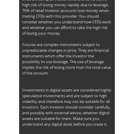
high risk of losing money rapidly due to leverage.
76% of retail investor accounts lose money when
trading CFDs with this provider. You should
consider whether you understand how CFDs work
and whether you can afford to take the high risk
of losing your money.
Futures are complex instruments subject to
unpredictable changes in price. They are financial
instruments which offer the investor the
possibility to use leverage. The use of leverage
implies the risk of losing more than the total value
of the account.
Investments in digital assets are considered highly
speculative investments and are subject to high
volatility and therefore may not be suitable for all
investors. Each investor should consider carefully,
and possibly with external advice, whether digital
assets are suitable for them. Make sure you
understand any digital asset before you trade it.