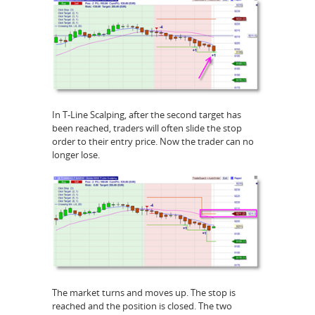
In T-Line Scalping, after the second target has
been reached, traders will often slide the stop
order to their entry price. Now the trader can no
longer lose.
The market turns and moves up. The stop is
reached and the position is closed. The two