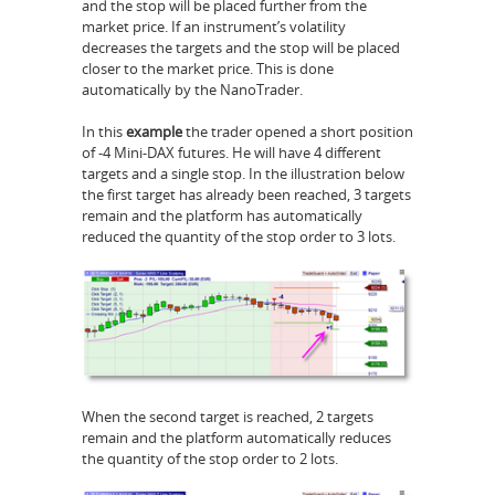
and the stop will be placed further from the
market price. If an instrument’s volatility
decreases the targets and the stop will be placed
closer to the market price. This is done
automatically by the NanoTrader.
In this
example
the trader opened a short position
of -4 Mini-DAX futures. He will have 4 different
targets and a single stop. In the illustration below
the first target has already been reached, 3 targets
remain and the platform has automatically
reduced the quantity of the stop order to 3 lots.
When the second target is reached, 2 targets
remain and the platform automatically reduces
the quantity of the stop order to 2 lots.