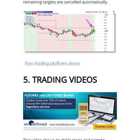
remaining targets are cancelled automatically.
5. TRADING VIDEOS