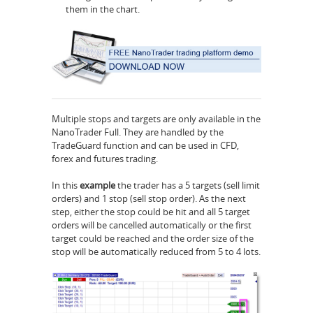
them in the chart.
Multiple stops and targets are only available in the
NanoTrader Full. They are handled by the
TradeGuard function and can be used in CFD,
forex and futures trading.
In this
example
the trader has a 5 targets (sell limit
orders) and 1 stop (sell stop order). As the next
step, either the stop could be hit and all 5 target
orders will be cancelled automatically or the first
target could be reached and the order size of the
stop will be automatically reduced from 5 to 4 lots.