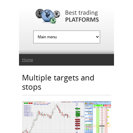
Jump to Navigation
You are here
Home
Multiple targets and
stops