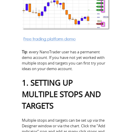
Tip
: every NanoTrader user has a permanent
demo account. If you have not yet worked with
multiple stops and targets you can first try your
ideas on your demo account.
1. SETTING UP
MULTIPLE STOPS AND
TARGETS
Multiple stops and targets can be set up via the
Designer window or via the chart. Click the “Add
indicator” icon and add as many click stops and