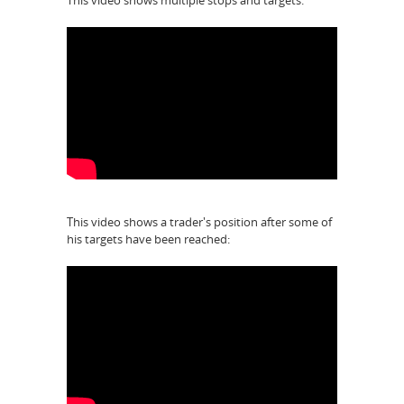
This video shows multiple stops and targets:
This video shows a trader's position after some of
his targets have been reached: