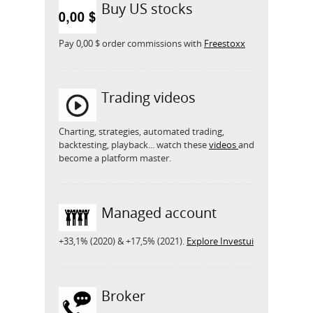
Buy US stocks
Pay 0,00 $ order commissions with
Freestoxx
Trading videos
Charting, strategies, automated trading,
backtesting, playback... watch these
videos
and
become a platform master.
Managed account
+33,1% (2020) & +17,5% (2021).
Explore Investui
Broker