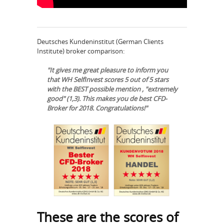
Deutsches Kundeninstitut (German Clients
Institute) broker comparison:
"It gives me great pleasure to inform you
that WH SelfInvest scores 5 out of 5 stars
with the BEST possible mention , "extremely
good" (1,3). This makes you de best CFD-
Broker for 2018. Congratulations!"
These are the scores of