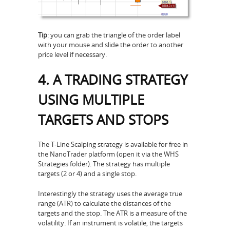
Tip
: you can grab the triangle of the order label
with your mouse and slide the order to another
price level if necessary.
4. A TRADING STRATEGY
USING MULTIPLE
TARGETS AND STOPS
The T-Line Scalping strategy is available for free in
the NanoTrader platform (open it via the WHS
Strategies folder). The strategy has multiple
targets (2 or 4) and a single stop.
Interestingly the strategy uses the average true
range (ATR) to calculate the distances of the
targets and the stop. The ATR is a measure of the
volatility. If an instrument is volatile, the targets