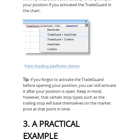
your position if you activated the TradeGuard in
the chart:
Tip
: if you forgot to activate the TradeGuard
before opening your position, you can still activate
it after your position is open. Keep in mind,
however, that certain stop types such as the
trailing stop will base themselves on the market
price at that point in time.
3. A PRACTICAL
EXAMPLE