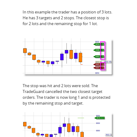
In this example the trader has a position of 3 lots.
He has 3 targets and 2 stops. The closest stop is
for 2 lots and the remaining stop for 1 lot.
The stop was hit and 2 lots were sold. The
TradeGuard cancelled the two closest target
orders. The trader is now long 1 and is protected
by the remaining stop and target.