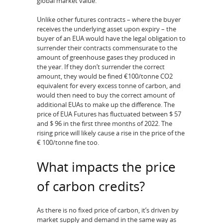
global market value.
Unlike other futures contracts – where the buyer
receives the underlying asset upon expiry – the
buyer of an EUA would have the legal obligation to
surrender their contracts commensurate to the
amount of greenhouse gases they produced in
the year. If they don’t surrender the correct
amount, they would be fined €100/tonne CO2
equivalent for every excess tonne of carbon, and
would then need to buy the correct amount of
additional EUAs to make up the difference. The
price of EUA Futures has fluctuated between $ 57
and $ 96 in the first three months of 2022. The
rising price will likely cause a rise in the price of the
€ 100/tonne fine too.
What impacts the price
of carbon credits?
As there is no fixed price of carbon, it’s driven by
market supply and demand in the same way as