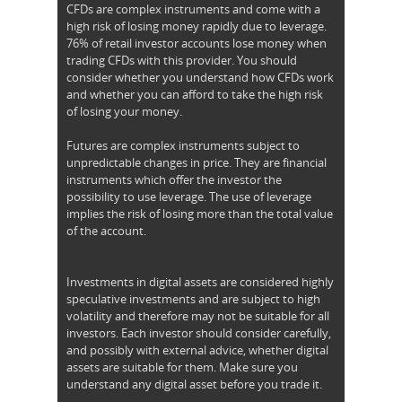
CFDs are complex instruments and come with a
high risk of losing money rapidly due to leverage.
76% of retail investor accounts lose money when
trading CFDs with this provider. You should
consider whether you understand how CFDs work
and whether you can afford to take the high risk
of losing your money.
Futures are complex instruments subject to
unpredictable changes in price. They are financial
instruments which offer the investor the
possibility to use leverage. The use of leverage
implies the risk of losing more than the total value
of the account.
Investments in digital assets are considered highly
speculative investments and are subject to high
volatility and therefore may not be suitable for all
investors. Each investor should consider carefully,
and possibly with external advice, whether digital
assets are suitable for them. Make sure you
understand any digital asset before you trade it.