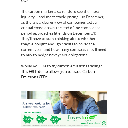
CO2.
The carbon market also tends to see the most
liquidity – and most stable pricing – in December,
as there is a clearer view of companies’ actual
annual emissions as the end of the compliance
period approaches (it ends on December 31).
They’ll have to start thinking about whether
they’ve bought enough credits to cover the
current year, and how many contracts they’ll need
to buy to hedge next years’ obligations.
Would you like to try carbon emissions trading?
This FREE demo allows you to trade Carbon
Emissions CFDs