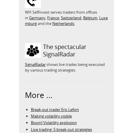
WH SelfInvest serves traders from offices
in
Germany
,
France
,
Switzerland
,
Belgium
,
Luxe
mburg
and the
Netherlands
.
The spectacular
SignalRadar
SignalRadar
shows live trades being executed
by various trading strategies.
More ...
Break-out trader Eric Lefort
Making volatility visible
Boom! Volatility explosion
Live trading: 5 break-out strategies