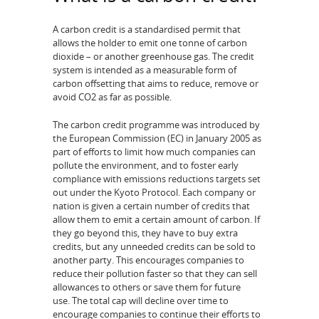
A carbon credit is a standardised permit that
allows the holder to emit one tonne of carbon
dioxide – or another greenhouse gas. The credit
system is intended as a measurable form of
carbon offsetting that aims to reduce, remove or
avoid CO2 as far as possible.
The carbon credit programme was introduced by
the European Commission (EC) in January 2005 as
part of efforts to limit how much companies can
pollute the environment, and to foster early
compliance with emissions reductions targets set
out under the Kyoto Protocol. Each company or
nation is given a certain number of credits that
allow them to emit a certain amount of carbon. If
they go beyond this, they have to buy extra
credits, but any unneeded credits can be sold to
another party. This encourages companies to
reduce their pollution faster so that they can sell
allowances to others or save them for future
use. The total cap will decline over time to
encourage companies to continue their efforts to