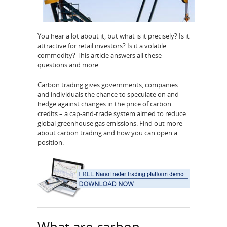
You hear a lot about it, but what is it precisely? Is it
attractive for retail investors? Is it a volatile
commodity? This article answers all these
questions and more.
Carbon trading gives governments, companies
and individuals the chance to speculate on and
hedge against changes in the price of carbon
credits – a cap-and-trade system aimed to reduce
global greenhouse gas emissions. Find out more
about carbon trading and how you can open a
position.