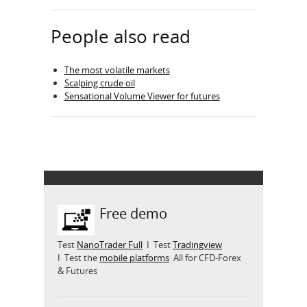
People also read
The most volatile markets
Scalping crude oil
Sensational Volume Viewer for futures
Free demo
Test
NanoTrader Full
I Test
Tradingview
I Test the
mobile platforms
All for CFD-Forex
& Futures