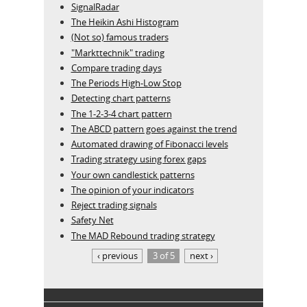
SignalRadar
The Heikin Ashi Histogram
(Not so) famous traders
"Markttechnik" trading
Compare trading days
The Periods High-Low Stop
Detecting chart patterns
The 1-2-3-4 chart pattern
The ABCD pattern goes against the trend
Automated drawing of Fibonacci levels
Trading strategy using forex gaps
Your own candlestick patterns
The opinion of your indicators
Reject trading signals
Safety Net
The MAD Rebound trading strategy
‹ previous
3 of 5
next ›