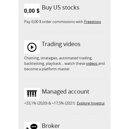
Buy US stocks
Pay 0,00 $ order commissions with
Freestoxx
Trading videos
Charting, strategies, automated trading,
backtesting, playback... watch these
videos
and
become a platform master.
Managed account
+33,1% (2020) & +17,5% (2021).
Explore Investui
Broker