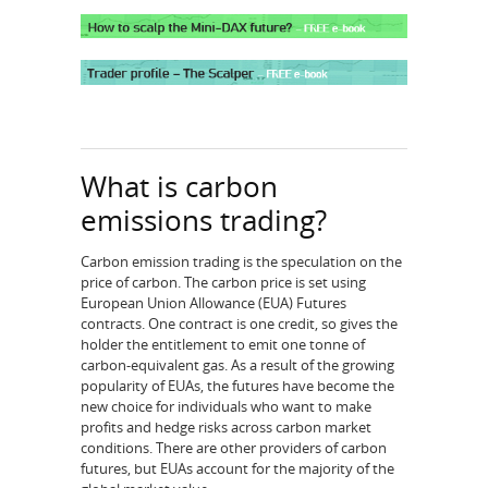
What is carbon
emissions trading?
Carbon emission trading is the speculation on the
price of carbon. The carbon price is set using
European Union Allowance (EUA) Futures
contracts. One contract is one credit, so gives the
holder the entitlement to emit one tonne of
carbon-equivalent gas. As a result of the growing
popularity of EUAs, the futures have become the
new choice for individuals who want to make
profits and hedge risks across carbon market
conditions. There are other providers of carbon
futures, but EUAs account for the majority of the