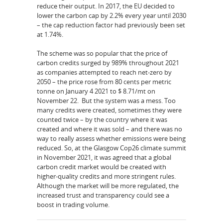
reduce their output. In 2017, the EU decided to
lower the carbon cap by 2.2% every year until 2030
– the cap reduction factor had previously been set
at 1.74%.
The scheme was so popular that the price of
carbon credits surged by 989% throughout 2021
as companies attempted to reach net-zero by
2050 – the price rose from 80 cents per metric
tonne on January 4 2021 to $ 8.71/mt on
November 22. But the system was a mess. Too
many credits were created, sometimes they were
counted twice – by the country where it was
created and where it was sold – and there was no
way to really assess whether emissions were being
reduced. So, at the Glasgow Cop26 climate summit
in November 2021, it was agreed that a global
carbon credit market would be created with
higher-quality credits and more stringent rules.
Although the market will be more regulated, the
increased trust and transparency could see a
boost in trading volume.