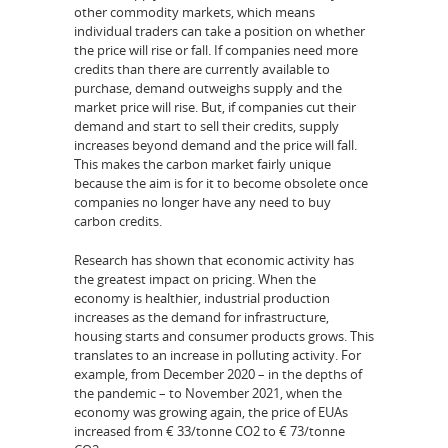
other commodity markets, which means
individual traders can take a position on whether
the price will rise or fall. If companies need more
credits than there are currently available to
purchase, demand outweighs supply and the
market price will rise. But, if companies cut their
demand and start to sell their credits, supply
increases beyond demand and the price will fall.
This makes the carbon market fairly unique
because the aim is for it to become obsolete once
companies no longer have any need to buy
carbon credits.
Research has shown that economic activity has
the greatest impact on pricing. When the
economy is healthier, industrial production
increases as the demand for infrastructure,
housing starts and consumer products grows. This
translates to an increase in polluting activity. For
example, from December 2020 – in the depths of
the pandemic – to November 2021, when the
economy was growing again, the price of EUAs
increased from € 33/tonne CO2 to € 73/tonne