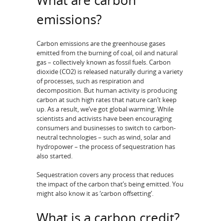
What are carbon
emissions?
Carbon emissions are the greenhouse gases
emitted from the burning of coal, oil and natural
gas – collectively known as fossil fuels. Carbon
dioxide (CO2) is released naturally during a variety
of processes, such as respiration and
decomposition. But human activity is producing
carbon at such high rates that nature can’t keep
up. As a result, we’ve got global warming. While
scientists and activists have been encouraging
consumers and businesses to switch to carbon-
neutral technologies – such as wind, solar and
hydropower – the process of sequestration has
also started.
Sequestration covers any process that reduces
the impact of the carbon that’s being emitted. You
might also know it as ‘carbon offsetting’.
What is a carbon credit?